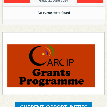
Friday 21 June 2024
No events were found