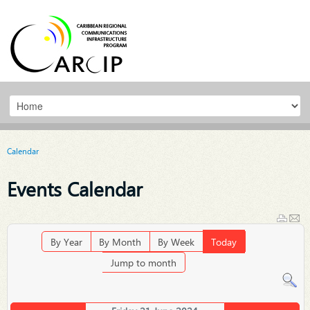
Calendar
Events Calendar
By Year
By Month
By Week
Today
Jump to month