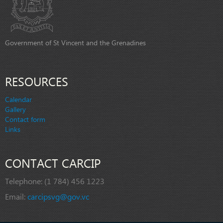
Government of St Vincent and the Grenadines
RESOURCES
Calendar
Gallery
Contact form
Links
CONTACT CARCIP
Telephone:
(1 784) 456 1223
Email:
carcipsvg@gov.vc