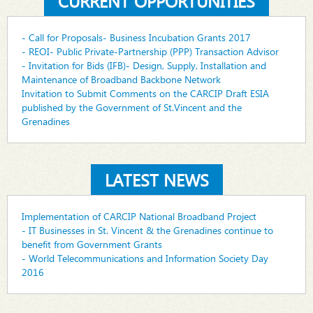
CURRENT OPPORTUNITIES
- Call for Proposals- Business Incubation Grants 2017
- REOI- Public Private-Partnership (PPP) Transaction Advisor
- Invitation for Bids (IFB)- Design, Supply, Installation and
Maintenance of Broadband Backbone Network
Invitation to Submit Comments on the CARCIP Draft ESIA
published by the Government of St.Vincent and the
Grenadines
LATEST NEWS
Implementation of CARCIP National Broadband Project
- IT Businesses in St. Vincent & the Grenadines continue to
benefit from Government Grants
- World Telecommunications and Information Society Day
2016