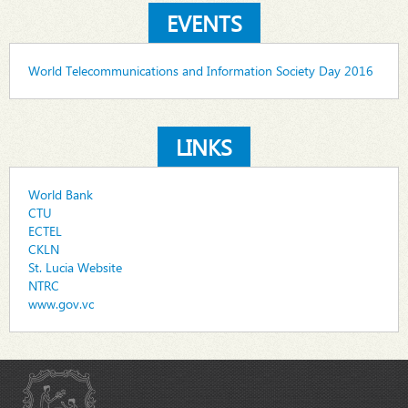
EVENTS
World Telecommunications and Information Society Day 2016
LINKS
World Bank
CTU
ECTEL
CKLN
St. Lucia Website
NTRC
www.gov.vc