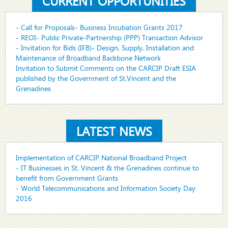
CURRENT OPPORTUNITIES
- Call for Proposals- Business Incubation Grants 2017
- REOI- Public Private-Partnership (PPP) Transaction Advisor
- Invitation for Bids (IFB)- Design, Supply, Installation and
Maintenance of Broadband Backbone Network
Invitation to Submit Comments on the CARCIP Draft ESIA
published by the Government of St.Vincent and the
Grenadines
LATEST NEWS
Implementation of CARCIP National Broadband Project
- IT Businesses in St. Vincent & the Grenadines continue to
benefit from Government Grants
- World Telecommunications and Information Society Day
2016