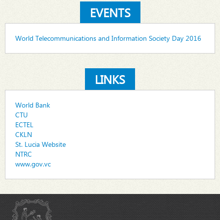
EVENTS
World Telecommunications and Information Society Day 2016
LINKS
World Bank
CTU
ECTEL
CKLN
St. Lucia Website
NTRC
www.gov.vc