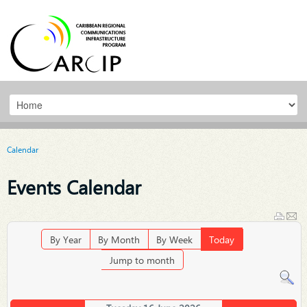
Calendar
Events Calendar
By Year
By Month
By Week
Today
Jump to month