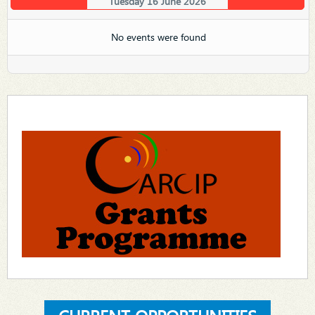
Tuesday 16 June 2026
No events were found