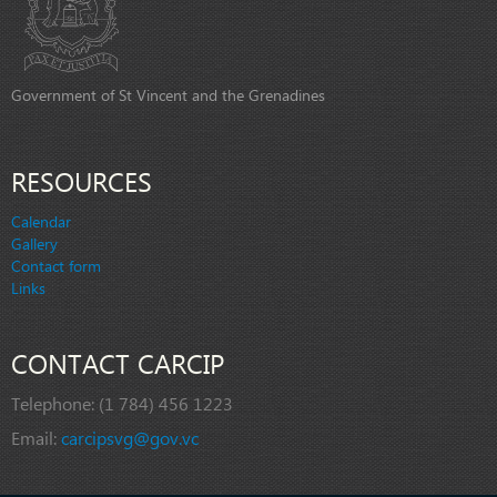
Government of St Vincent and the Grenadines
RESOURCES
Calendar
Gallery
Contact form
Links
CONTACT CARCIP
Telephone:
(1 784) 456 1223
Email:
carcipsvg@gov.vc