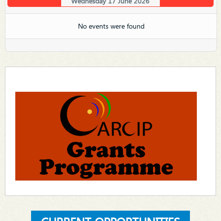
Wednesday 17 June 2026
No events were found