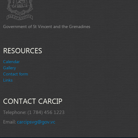
Government of St Vincent and the Grenadines
RESOURCES
Calendar
Gallery
Contact form
Links
CONTACT CARCIP
Telephone:
(1 784) 456 1223
Email:
carcipsvg@gov.vc