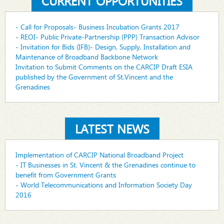
CURRENT OPPORTUNITIES
- Call for Proposals- Business Incubation Grants 2017
- REOI- Public Private-Partnership (PPP) Transaction Advisor
- Invitation for Bids (IFB)- Design, Supply, Installation and
Maintenance of Broadband Backbone Network
Invitation to Submit Comments on the CARCIP Draft ESIA
published by the Government of St.Vincent and the
Grenadines
LATEST NEWS
Implementation of CARCIP National Broadband Project
- IT Businesses in St. Vincent & the Grenadines continue to
benefit from Government Grants
- World Telecommunications and Information Society Day
2016