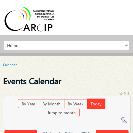
Calendar
Events Calendar
By Year
By Month
By Week
Today
Jump to month