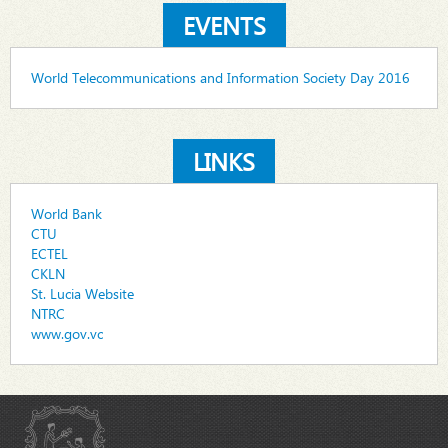
EVENTS
World Telecommunications and Information Society Day 2016
LINKS
World Bank
CTU
ECTEL
CKLN
St. Lucia Website
NTRC
www.gov.vc