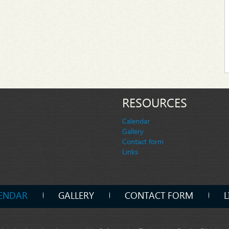
RESOURCES
Calendar
Gallery
Contact form
Links
ENDAR
GALLERY
CONTACT FORM
L