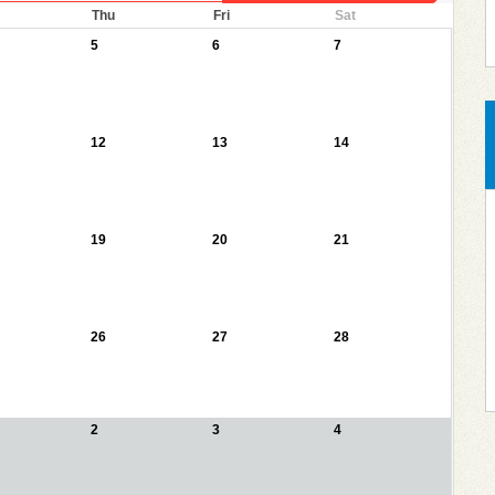
Thu
Fri
Sat
5
6
7
12
13
14
19
20
21
26
27
28
2
3
4