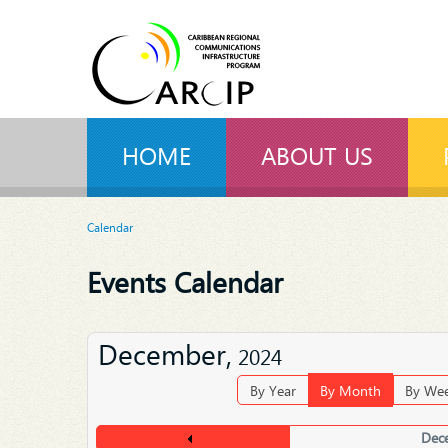
HOME
ABOUT US
Calendar
Events Calendar
December,
2024
By Year
By Month
By We
Dec