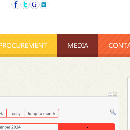
PROCUREMENT
MEDIA
CONTA
ek
Today
Jump to month
ember 2024