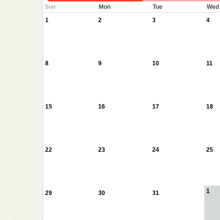
Sun
Mon
Tue
Wed
1
2
3
4
8
9
10
11
15
16
17
18
22
23
24
25
1
29
30
31