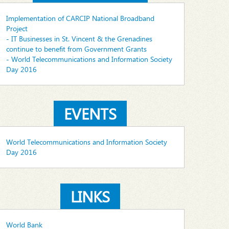
Implementation of CARCIP National Broadband
Project
- IT Businesses in St. Vincent & the Grenadines
continue to benefit from Government Grants
- World Telecommunications and Information Society
Day 2016
EVENTS
World Telecommunications and Information Society
Day 2016
LINKS
World Bank