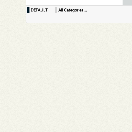
DEFAULT
All Categories ...