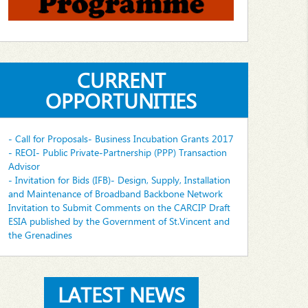
CURRENT
OPPORTUNITIES
- Call for Proposals- Business Incubation Grants 2017
- REOI- Public Private-Partnership (PPP) Transaction
Advisor
- Invitation for Bids (IFB)- Design, Supply, Installation
and Maintenance of Broadband Backbone Network
Invitation to Submit Comments on the CARCIP Draft
ESIA published by the Government of St.Vincent and
the Grenadines
LATEST NEWS