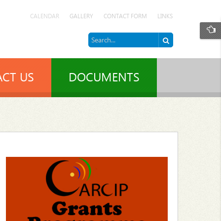
CALENDAR
GALLERY
CONTACT FORM
LINKS
CT US
DOCUMENTS