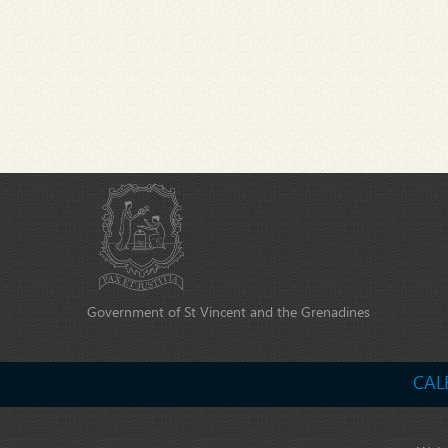
Government of St Vincent and the Grenadines
CAL