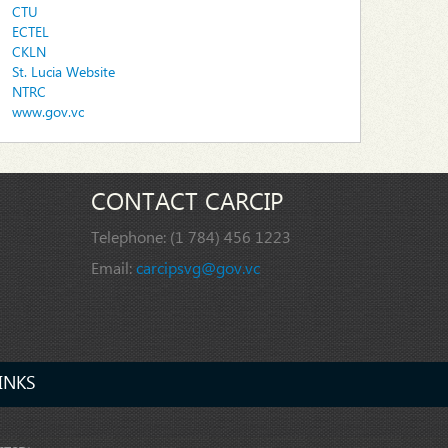
CTU
ECTEL
CKLN
St. Lucia Website
NTRC
www.gov.vc
CONTACT CARCIP
Telephone:
(1 784) 456 1223
Email:
carcipsvg@gov.vc
INKS