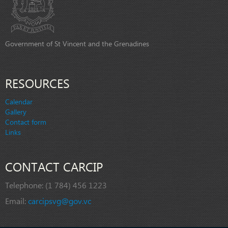
Government of St Vincent and the Grenadines
RESOURCES
Calendar
Gallery
Contact form
Links
CONTACT CARCIP
Telephone:
(1 784) 456 1223
Email:
carcipsvg@gov.vc