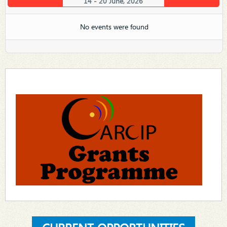
14 - 20 June, 2026
No events were found