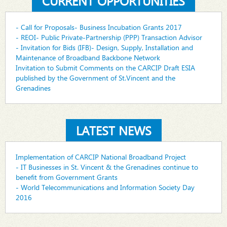
CURRENT OPPORTUNITIES
- Call for Proposals- Business Incubation Grants 2017
- REOI- Public Private-Partnership (PPP) Transaction Advisor
- Invitation for Bids (IFB)- Design, Supply, Installation and
Maintenance of Broadband Backbone Network
Invitation to Submit Comments on the CARCIP Draft ESIA
published by the Government of St.Vincent and the
Grenadines
LATEST NEWS
Implementation of CARCIP National Broadband Project
- IT Businesses in St. Vincent & the Grenadines continue to
benefit from Government Grants
- World Telecommunications and Information Society Day
2016