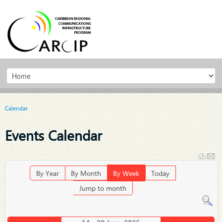
Calendar
Events Calendar
By Year
By Month
By Week
Today
Jump to month