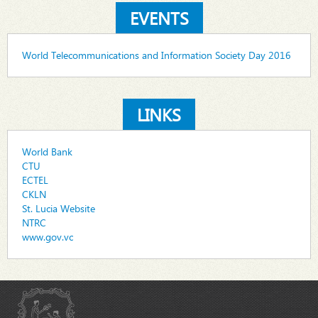
EVENTS
World Telecommunications and Information Society Day 2016
LINKS
World Bank
CTU
ECTEL
CKLN
St. Lucia Website
NTRC
www.gov.vc