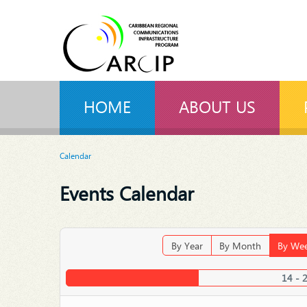
HOME
ABOUT US
Calendar
Events Calendar
By Year
By Month
By We
14 - 