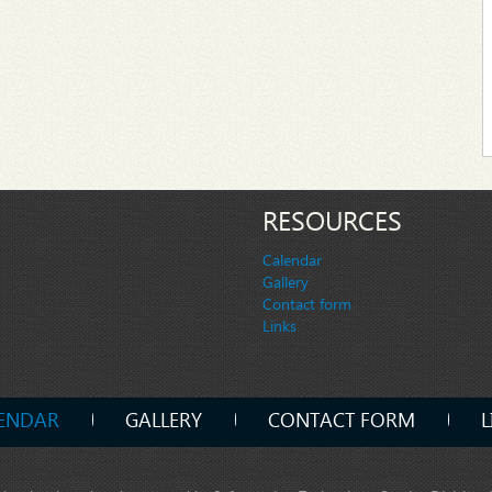
RESOURCES
Calendar
Gallery
Contact form
Links
ENDAR
GALLERY
CONTACT FORM
L