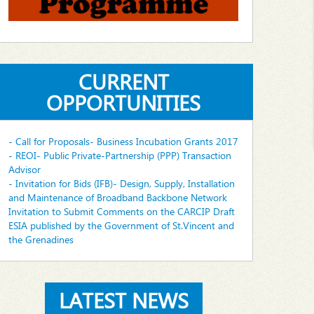
CURRENT
OPPORTUNITIES
- Call for Proposals- Business Incubation Grants 2017
- REOI- Public Private-Partnership (PPP) Transaction
Advisor
- Invitation for Bids (IFB)- Design, Supply, Installation
and Maintenance of Broadband Backbone Network
Invitation to Submit Comments on the CARCIP Draft
ESIA published by the Government of St.Vincent and
the Grenadines
LATEST NEWS