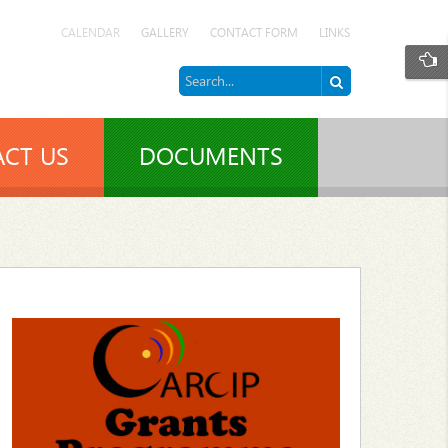
CALENDAR
GALLERY
CONTACT FORM
LINKS
CT US
DOCUMENTS