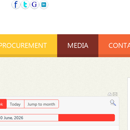
PROCUREMENT
MEDIA
CONTA
ek
Today
Jump to month
20 June, 2026