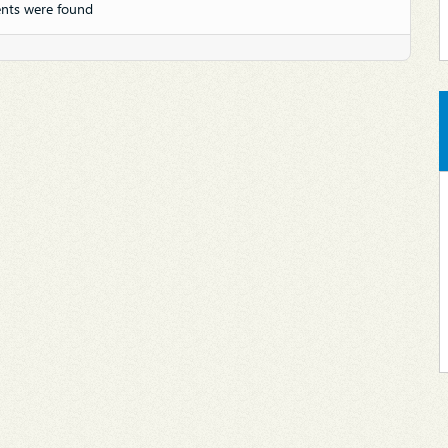
nts were found