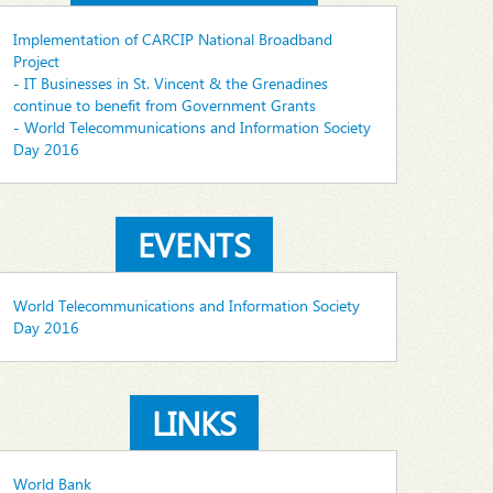
Implementation of CARCIP National Broadband
Project
- IT Businesses in St. Vincent & the Grenadines
continue to benefit from Government Grants
- World Telecommunications and Information Society
Day 2016
EVENTS
World Telecommunications and Information Society
Day 2016
LINKS
World Bank