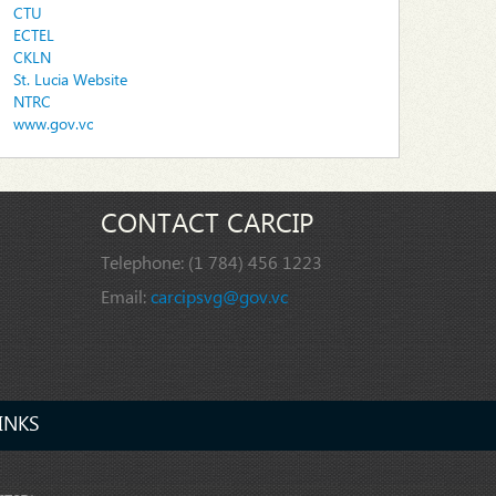
CTU
ECTEL
CKLN
St. Lucia Website
NTRC
www.gov.vc
CONTACT CARCIP
Telephone:
(1 784) 456 1223
Email:
carcipsvg@gov.vc
INKS