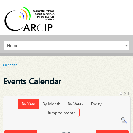
Calendar
Events Calendar
By Year
By Month
By Week
Today
Jump to month