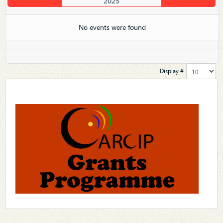
2025
No events were found
Display #