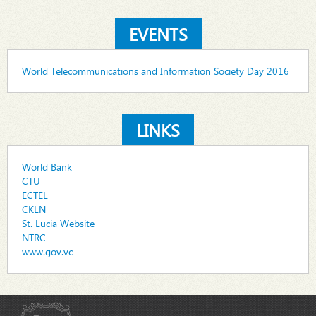
EVENTS
World Telecommunications and Information Society Day 2016
LINKS
World Bank
CTU
ECTEL
CKLN
St. Lucia Website
NTRC
www.gov.vc