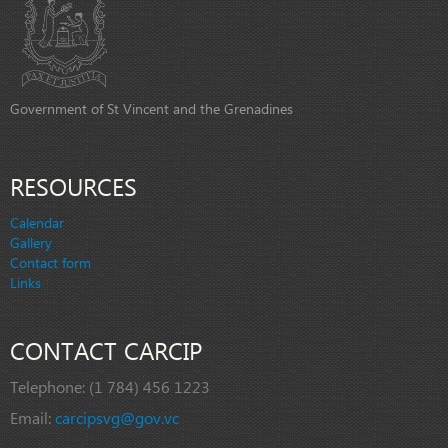
Government of St Vincent and the Grenadines
RESOURCES
Calendar
Gallery
Contact form
Links
CONTACT CARCIP
Telephone:
(1 784) 456 1223
Email:
carcipsvg@gov.vc