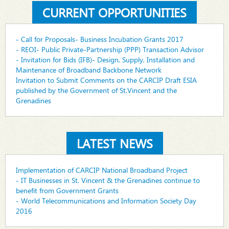
CURRENT OPPORTUNITIES
- Call for Proposals- Business Incubation Grants 2017
- REOI- Public Private-Partnership (PPP) Transaction Advisor
- Invitation for Bids (IFB)- Design, Supply, Installation and
Maintenance of Broadband Backbone Network
Invitation to Submit Comments on the CARCIP Draft ESIA
published by the Government of St.Vincent and the
Grenadines
LATEST NEWS
Implementation of CARCIP National Broadband Project
- IT Businesses in St. Vincent & the Grenadines continue to
benefit from Government Grants
- World Telecommunications and Information Society Day
2016