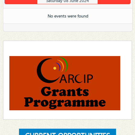
Saturday 08 June 2024
No events were found