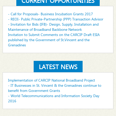
CURRENT OPPORTUNITIES
- Call for Proposals- Business Incubation Grants 2017
- REOI- Public Private-Partnership (PPP) Transaction Advisor
- Invitation for Bids (IFB)- Design, Supply, Installation and
Maintenance of Broadband Backbone Network
Invitation to Submit Comments on the CARCIP Draft ESIA
published by the Government of St.Vincent and the
Grenadines
LATEST NEWS
Implementation of CARCIP National Broadband Project
- IT Businesses in St. Vincent & the Grenadines continue to
benefit from Government Grants
- World Telecommunications and Information Society Day
2016