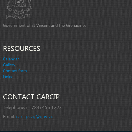
Government of St Vincent and the Grenadines
RESOURCES
Calendar
Gallery
Contact form
Links
CONTACT CARCIP
Telephone:
(1 784) 456 1223
Email:
carcipsvg@gov.vc