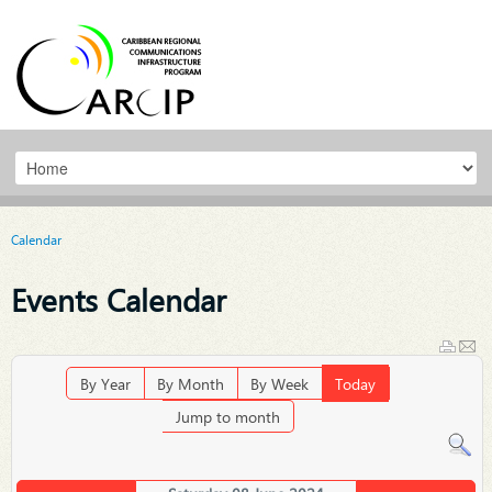
Calendar
Events Calendar
By Year
By Month
By Week
Today
Jump to month