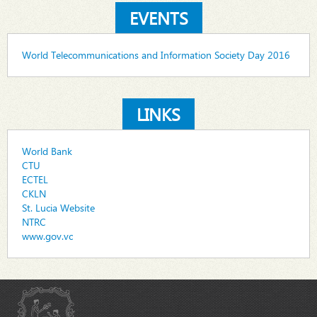
EVENTS
World Telecommunications and Information Society Day 2016
LINKS
World Bank
CTU
ECTEL
CKLN
St. Lucia Website
NTRC
www.gov.vc