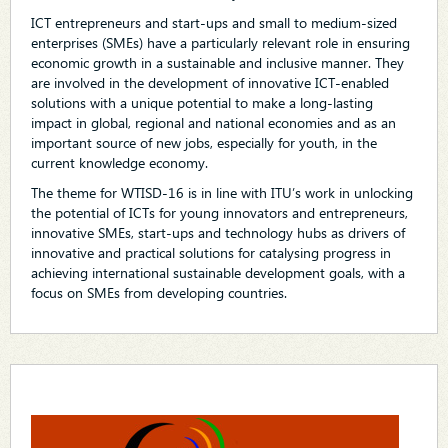
ICT entrepreneurs and start-ups and small to medium-sized
enterprises (SMEs) have a particularly relevant role in ensuring
economic growth in a sustainable and inclusive manner. They
are involved in the development of innovative ICT-enabled
solutions with a unique potential to make a long-lasting
impact in global, regional and national economies and as an
important source of new jobs, especially for youth, in the
current knowledge economy.
The theme for WTISD-16 is in line with ITU’s work in unlocking
the potential of ICTs for young innovators and entrepreneurs,
innovative SMEs, start-ups and technology hubs as drivers of
innovative and practical solutions for catalysing progress in
achieving international sustainable development goals, with a
focus on SMEs from developing countries.