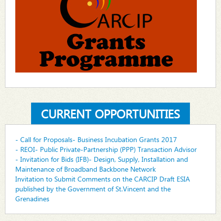
CURRENT OPPORTUNITIES
- Call for Proposals- Business Incubation Grants 2017
- REOI- Public Private-Partnership (PPP) Transaction Advisor
- Invitation for Bids (IFB)- Design, Supply, Installation and
Maintenance of Broadband Backbone Network
Invitation to Submit Comments on the CARCIP Draft ESIA
published by the Government of St.Vincent and the
Grenadines