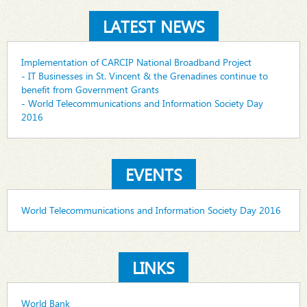
LATEST NEWS
Implementation of CARCIP National Broadband Project
- IT Businesses in St. Vincent & the Grenadines continue to
benefit from Government Grants
- World Telecommunications and Information Society Day
2016
EVENTS
World Telecommunications and Information Society Day 2016
LINKS
World Bank