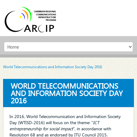
World Telecommunications and Information Society Day 2016
WORLD TELECOMMUNICATIONS
AND INFORMATION SOCIETY DAY
2016
In 2016, World Telecommunication and Information Society
Day (WTISD-2016) will focus on the theme: “
ICT
entrepreneurship for social impact
”, in accordance with
Resolution 68 and as endorsed by ITU Council 2015.