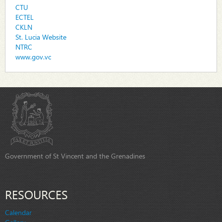
CTU
ECTEL
CKLN
St. Lucia Website
NTRC
www.gov.vc
Government of St Vincent and the Grenadines
RESOURCES
Calendar