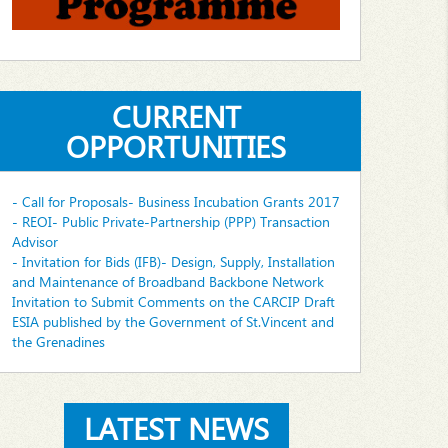
CURRENT
OPPORTUNITIES
- Call for Proposals- Business Incubation Grants 2017
- REOI- Public Private-Partnership (PPP) Transaction
Advisor
- Invitation for Bids (IFB)- Design, Supply, Installation
and Maintenance of Broadband Backbone Network
Invitation to Submit Comments on the CARCIP Draft
ESIA published by the Government of St.Vincent and
the Grenadines
LATEST NEWS