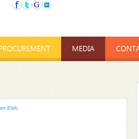
PROCUREMENT
MEDIA
CONTA
nt (ESIA)