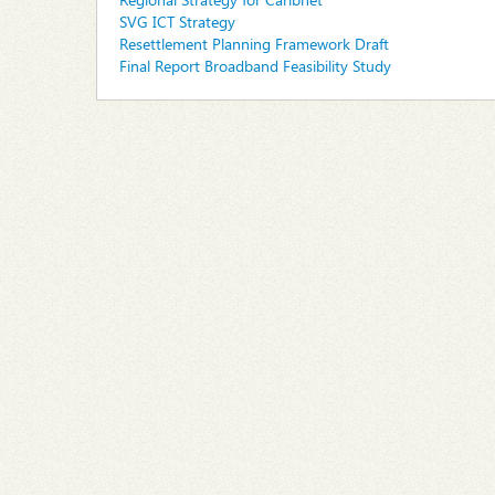
SVG ICT Strategy
Resettlement Planning Framework Draft
Final Report Broadband Feasibility Study