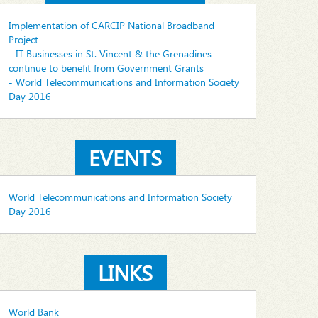
Implementation of CARCIP National Broadband
Project
- IT Businesses in St. Vincent & the Grenadines
continue to benefit from Government Grants
- World Telecommunications and Information Society
Day 2016
EVENTS
World Telecommunications and Information Society
Day 2016
LINKS
World Bank