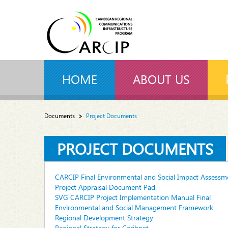
HOME
ABOUT US
Documents
Project Documents
PROJECT DOCUMENTS
CARCIP Final Environmental and Social Impact Assessme
Project Appraisal Document Pad
SVG CARCIP Project Implementation Manual Final
Environmental and Social Management Framework
Regional Development Strategy
Regional Strategy for Caribnet