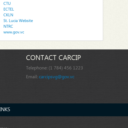
CTU
ECTEL
CKLN
St. Lucia Website
NTRC
www.gov.vc
CONTACT CARCIP
Telephone:
(1 784) 456 1223
Email:
carcipsvg@gov.vc
INKS