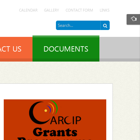
CALENDAR
GALLERY
CONTACT FORM
LINKS
CT US
DOCUMENTS