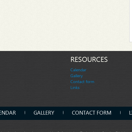
RESOURCES
Calendar
Gallery
Contact form
Links
ENDAR
GALLERY
CONTACT FORM
L