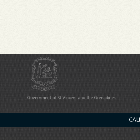
Government of St Vincent and the Grenadines
CAL