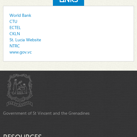
World Bank
CTU
ECTEL
CKLN
St. Lucia Website
NTRC
www.gov.vc
Government of St Vincent and the Grenadines
RESOURCES