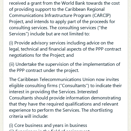
received a grant from the World Bank towards the cost
of providing support to the Caribbean Regional
Communications Infrastructure Program (CARCIP)
Project, and intends to apply part of the proceeds for
consulting services. The consulting services (“the
Services”) include but are not limited to:
(i) Provide advisory services including advice on the
legal, technical and financial aspects of the PPP contract
negotiations for the Project; and
(ii) Undertake the supervision of the implementation of
the PPP contract under the project.
The Caribbean Telecommunications Union now invites
eligible consulting firms (“Consultants”) to indicate their
interest in providing the Services. Interested
Consultants should provide information demonstrating
that they have the required qualifications and relevant
experience to perform the Services. The shortlisting
criteria will include:
(i) Core business and years in business