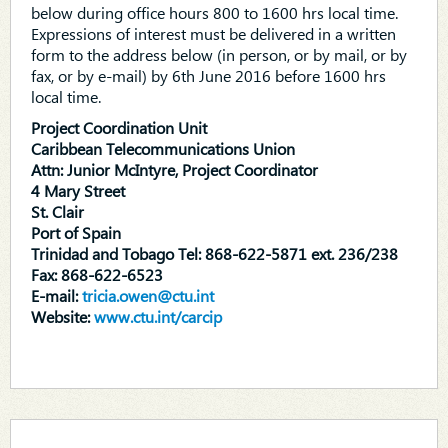
below during office hours 800 to 1600 hrs local time.
Expressions of interest must be delivered in a written
form to the address below (in person, or by mail, or by
fax, or by e-mail) by 6th June 2016 before 1600 hrs
local time.
Project Coordination Unit
Caribbean Telecommunications Union
Attn: Junior McIntyre, Project Coordinator
4 Mary Street
St. Clair
Port of Spain
Trinidad and Tobago Tel: 868-622-5871 ext. 236/238
Fax: 868-622-6523
E-mail:
tricia.owen@ctu.int
Website:
www.ctu.int/carcip