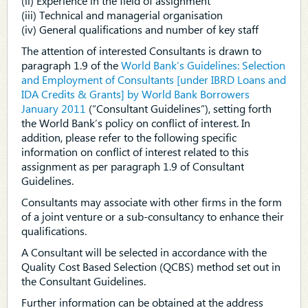
(ii) Experience in the field of assignment
(iii) Technical and managerial organisation
(iv) General qualifications and number of key staff
The attention of interested Consultants is drawn to
paragraph 1.9 of the
World Bank’s Guidelines: Selection
and Employment of Consultants [under IBRD Loans and
IDA Credits & Grants] by World Bank Borrowers
January 2011
(“Consultant Guidelines”), setting forth
the World Bank’s policy on conflict of interest. In
addition, please refer to the following specific
information on conflict of interest related to this
assignment as per paragraph 1.9 of Consultant
Guidelines.
Consultants may associate with other firms in the form
of a joint venture or a sub-consultancy to enhance their
qualifications.
A Consultant will be selected in accordance with the
Quality Cost Based Selection (QCBS) method set out in
the Consultant Guidelines.
Further information can be obtained at the address