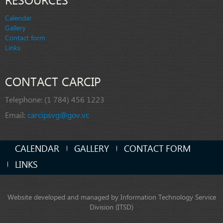
Calendar
Gallery
Contact form
Links
CONTACT CARCIP
Telephone:
(1 784) 456 1223
Email:
carcipsvg@gov.vc
CALENDAR
GALLERY
CONTACT FORM
LINKS
Website developed and managed by Information Technology Service
Division (ITSD)