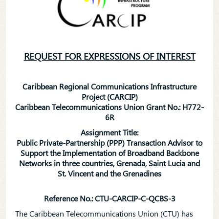
REQUEST FOR EXPRESSIONS OF INTEREST
Caribbean Regional Communications Infrastructure
Project (CARCIP)
Caribbean Telecommunications Union Grant No.: H772-
6R
Assignment Title:
Public Private-Partnership (PPP) Transaction Advisor to
Support the Implementation of Broadband Backbone
Networks in three countries, Grenada, Saint Lucia and
St. Vincent and the Grenadines
Reference No.: CTU-CARCIP-C-QCBS-3
The Caribbean Telecommunications Union (CTU) has