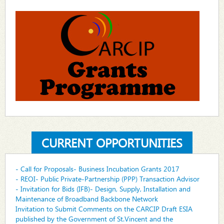
CURRENT OPPORTUNITIES
- Call for Proposals- Business Incubation Grants 2017
- REOI- Public Private-Partnership (PPP) Transaction Advisor
- Invitation for Bids (IFB)- Design, Supply, Installation and
Maintenance of Broadband Backbone Network
Invitation to Submit Comments on the CARCIP Draft ESIA
published by the Government of St.Vincent and the