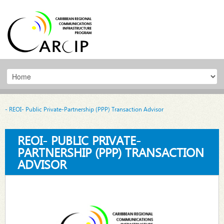
- REOI- Public Private-Partnership (PPP) Transaction Advisor
REOI- PUBLIC PRIVATE-
PARTNERSHIP (PPP) TRANSACTION
ADVISOR