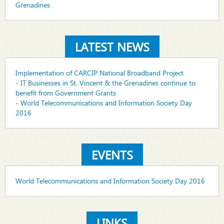
Grenadines
LATEST NEWS
Implementation of CARCIP National Broadband Project
- IT Businesses in St. Vincent & the Grenadines continue to
benefit from Government Grants
- World Telecommunications and Information Society Day
2016
EVENTS
World Telecommunications and Information Society Day 2016
LINKS