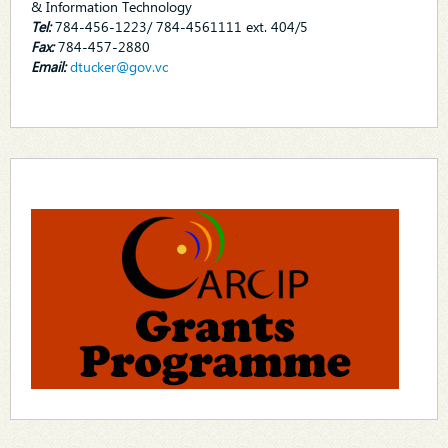
& Information Technology
Tel:
784-456-1223/ 784-4561111 ext. 404/5
Fax:
784-457-2880
Email:
dtucker@gov.vc