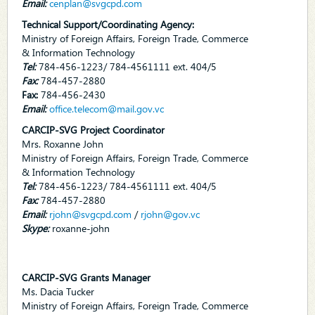
Email:
cenplan@svgcpd.com
Technical Support/Coordinating Agency:
Ministry of Foreign Affairs, Foreign Trade, Commerce
& Information Technology
Tel:
784-456-1223/ 784-4561111 ext. 404/5
Fax:
784-457-2880
Fax:
784-456-2430
Email:
office.telecom@mail.gov.vc
CARCIP-SVG Project Coordinator
Mrs. Roxanne John
Ministry of Foreign Affairs, Foreign Trade, Commerce
& Information Technology
Tel:
784-456-1223/ 784-4561111 ext. 404/5
Fax:
784-457-2880
Email:
rjohn@svgcpd.com
/
rjohn@gov.vc
Skype:
roxanne-john
CARCIP-SVG Grants Manager
Ms. Dacia Tucker
Ministry of Foreign Affairs, Foreign Trade, Commerce