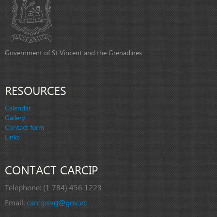
Government of St Vincent and the Grenadines
RESOURCES
Calendar
Gallery
Contact form
Links
CONTACT CARCIP
Telephone:
(1 784) 456 1223
Email:
carcipsvg@gov.vc