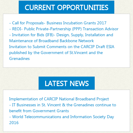
CURRENT OPPORTUNITIES
- Call for Proposals- Business Incubation Grants 2017
- REOI- Public Private-Partnership (PPP) Transaction Advisor
- Invitation for Bids (IFB)- Design, Supply, Installation and
Maintenance of Broadband Backbone Network
Invitation to Submit Comments on the CARCIP Draft ESIA
published by the Government of St.Vincent and the
Grenadines
LATEST NEWS
Implementation of CARCIP National Broadband Project
- IT Businesses in St. Vincent & the Grenadines continue to
benefit from Government Grants
- World Telecommunications and Information Society Day
2016