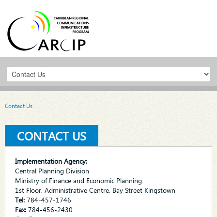
Contact Us
CONTACT US
Implementation Agency:
Central Planning Division
Ministry of Finance and Economic Planning
1st Floor, Administrative Centre, Bay Street Kingstown
Tel:
784-457-1746
Fax:
784-456-2430