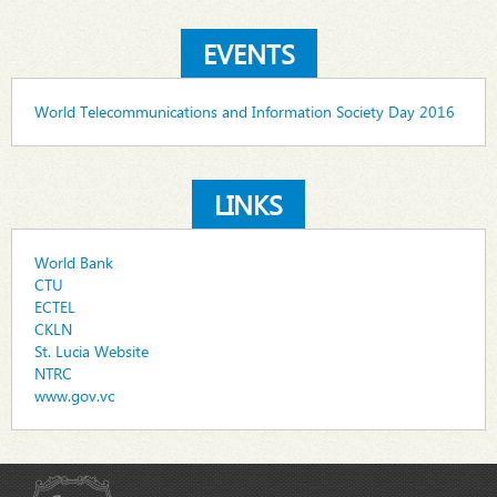
EVENTS
World Telecommunications and Information Society Day 2016
LINKS
World Bank
CTU
ECTEL
CKLN
St. Lucia Website
NTRC
www.gov.vc