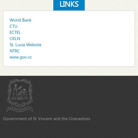
LINKS
World Bank
CTU
ECTEL
CKLN
St. Lucia Website
NTRC
www.gov.vc
Government of St Vincent and the Grenadines