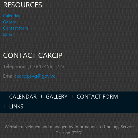
RESOURCES
Calendar
Gallery
Contact form
Links
CONTACT CARCIP
Telephone:
(1 784) 456 1223
Email:
carcipsvg@gov.vc
CALENDAR
GALLERY
CONTACT FORM
LINKS
Website developed and managed by Information Technology Service
Division (ITSD)