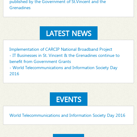
published by the Government of St.Vincent and the
Grenadines
LATEST NEWS
Implementation of CARCIP National Broadband Project
- IT Businesses in St. Vincent & the Grenadines continue to
benefit from Government Grants
- World Telecommunications and Information Society Day
2016
EVENTS
World Telecommunications and Information Society Day 2016