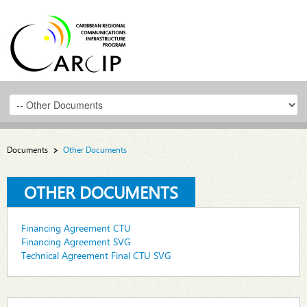
Documents
Other Documents
OTHER DOCUMENTS
Financing Agreement CTU
Financing Agreement SVG
Technical Agreement Final CTU SVG