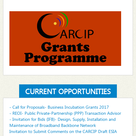
CURRENT OPPORTUNITIES
- Call for Proposals- Business Incubation Grants 2017
- REOI- Public Private-Partnership (PPP) Transaction Advisor
- Invitation for Bids (IFB)- Design, Supply, Installation and
Maintenance of Broadband Backbone Network
Invitation to Submit Comments on the CARCIP Draft ESIA