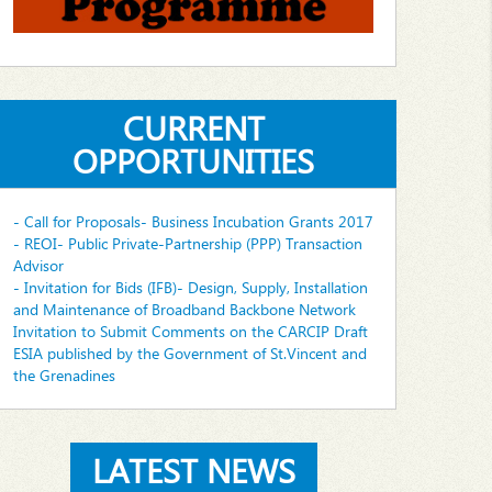
CURRENT
OPPORTUNITIES
- Call for Proposals- Business Incubation Grants 2017
- REOI- Public Private-Partnership (PPP) Transaction
Advisor
- Invitation for Bids (IFB)- Design, Supply, Installation
and Maintenance of Broadband Backbone Network
Invitation to Submit Comments on the CARCIP Draft
ESIA published by the Government of St.Vincent and
the Grenadines
LATEST NEWS