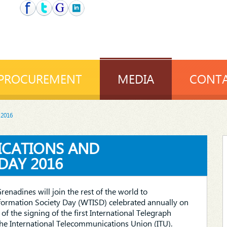
PROCUREMENT
MEDIA
CONTA
 2016
ICATIONS AND
DAY 2016
Grenadines will join the rest of the world to
rmation Society Day (WTISD) celebrated annually on
f the signing of the first International Telegraph
the International Telecommunications Union (ITU).