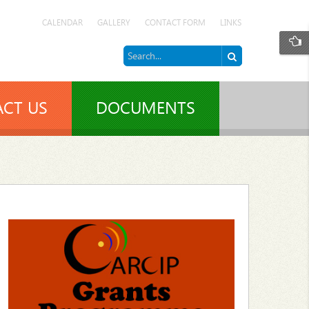
CALENDAR
GALLERY
CONTACT FORM
LINKS
CT US
DOCUMENTS