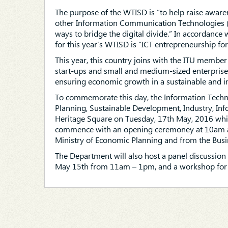
The purpose of the WTISD is “to help raise awarene
other Information Communication Technologies (IC
ways to bridge the digital divide.” In accordance
for this year’s WTISD is “ICT entrepreneurship for
This year, this country joins with the ITU member
start-ups and small and medium-sized enterprises 
ensuring economic growth in a sustainable and i
To commemorate this day, the Information Techno
Planning, Sustainable Development, Industry, Inf
Heritage Square on Tuesday, 17th May, 2016 whic
commence with an opening ceremoney at 10am and
Ministry of Economic Planning and from the Bu
The Department will also host a panel discussi
May 15th from 11am – 1pm, and a workshop for 