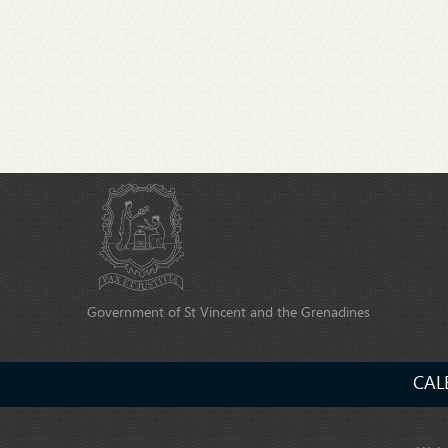
Government of St Vincent and the Grenadines
CAL