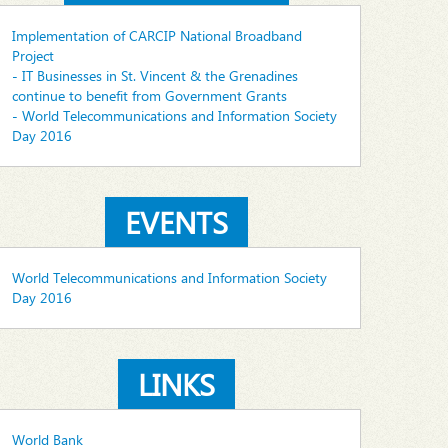
Implementation of CARCIP National Broadband
Project
- IT Businesses in St. Vincent & the Grenadines
continue to benefit from Government Grants
- World Telecommunications and Information Society
Day 2016
EVENTS
World Telecommunications and Information Society
Day 2016
LINKS
World Bank