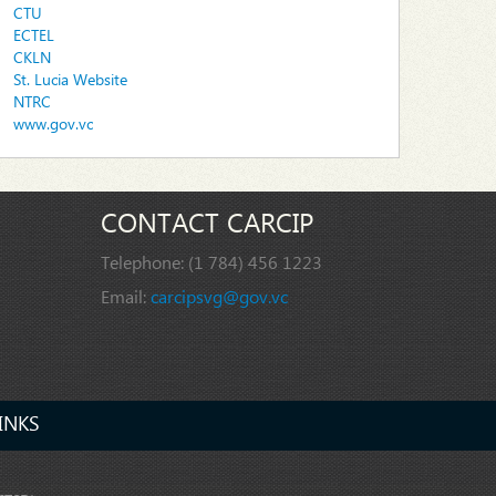
CTU
ECTEL
CKLN
St. Lucia Website
NTRC
www.gov.vc
CONTACT CARCIP
Telephone:
(1 784) 456 1223
Email:
carcipsvg@gov.vc
INKS