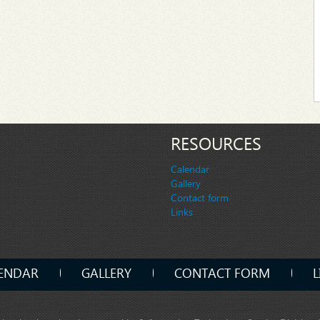
RESOURCES
Calendar
Gallery
Contact form
Links
ENDAR
GALLERY
CONTACT FORM
L