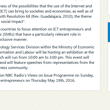
ss of the possibilities that the use of the Internet and
T) can bring to societies and economies, as well as of
 with Resolution 68 (Rev. Guadalajara, 2010), the theme
 social impact”.
 countries to focus attention on ICT entrepreneurs and
(SMEs) that have a particularly relevant role in
nclusive manner.
logy Services Division within the Ministry of Economic
ormation and Labour will be hosting an exhibition at the
h will run from 10:00 am to 3:00 pm. This event will
 will feature speeches from representatives from the
siness community.
on on NBC Radio’s Views on Issue Programme on Sunday,
entrepreneurs on Thursday May 19th, 2016.