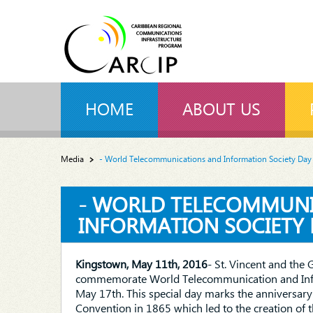
HOME
ABOUT US
Media
- World Telecommunications and Information Society Day
- WORLD TELECOMMUN
INFORMATION SOCIETY 
Kingstown, May 11th, 2016
- St. Vincent and the 
commemorate World Telecommunication and Info
May 17th. This special day marks the anniversary o
Convention in 1865 which led to the creation of 