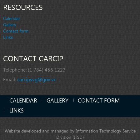
RESOURCES
Calendar
Gallery
Contact form
Links
CONTACT CARCIP
Telephone:
(1 784) 456 1223
Email:
carcipsvg@gov.vc
CALENDAR
GALLERY
CONTACT FORM
LINKS
Website developed and managed by Information Technology Service
Division (ITSD)