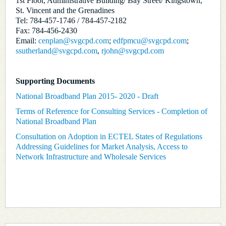
1st Floor, Administrative Building/ Bay Street/ Kingstown,
St. Vincent and the Grenadines
Tel: 784-457-1746 / 784-457-2182
Fax: 784-456-2430
Email:
cenplan@svgcpd.com
;
edfpmcu@svgcpd.com
;
ssutherland@svgcpd.com
,
rjohn@svgcpd.com
Supporting Documents
National Broadband Plan 2015- 2020 - Draft
Terms of Reference for Consulting Services - Completion of
National Broadband Plan
Consultation on Adoption in ECTEL States of Regulations
Addressing Guidelines for Market Analysis, Access to
Network Infrastructure and Wholesale Services