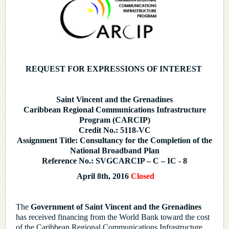
REQUEST FOR EXPRESSIONS OF INTEREST
Saint Vincent and the Grenadines
Caribbean Regional Communications Infrastructure
Program (CARCIP)
Credit No.: 5118-VC
Assignment Title: Consultancy for the Completion of the
National Broadband Plan
Reference No.: SVGCARCIP – C – IC - 8
April 8th, 2016
Closed
The
Government of Saint Vincent and the Grenadines
has received financing from the World Bank toward the cost
of the Caribbean Regional Communications Infrastructure