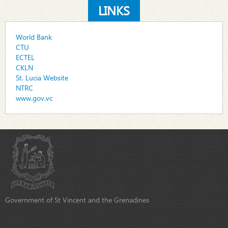
LINKS
World Bank
CTU
ECTEL
CKLN
St. Lucia Website
NTRC
www.gov.vc
Government of St Vincent and the Grenadines