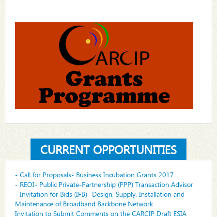
CURRENT OPPORTUNITIES
- Call for Proposals- Business Incubation Grants 2017
- REOI- Public Private-Partnership (PPP) Transaction Advisor
- Invitation for Bids (IFB)- Design, Supply, Installation and
Maintenance of Broadband Backbone Network
Invitation to Submit Comments on the CARCIP Draft ESIA