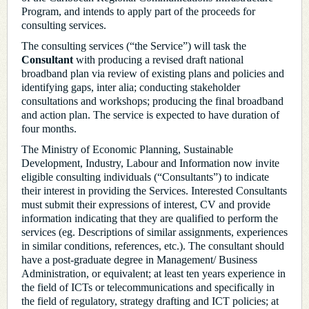
Program, and intends to apply part of the proceeds for
consulting services.
The consulting services (“the Service”) will task the
Consultant
with producing a revised draft national
broadband plan via review of existing plans and policies and
identifying gaps, inter alia; conducting stakeholder
consultations and workshops; producing the final broadband
and action plan. The service is expected to have duration of
four months.
The Ministry of Economic Planning, Sustainable
Development, Industry, Labour and Information now invite
eligible consulting individuals (“Consultants”) to indicate
their interest in providing the Services. Interested Consultants
must submit their expressions of interest, CV and provide
information indicating that they are qualified to perform the
services (eg. Descriptions of similar assignments, experiences
in similar conditions, references, etc.). The consultant should
have a post-graduate degree in Management/ Business
Administration, or equivalent; at least ten years experience in
the field of ICTs or telecommunications and specifically in
the field of regulatory, strategy drafting and ICT policies; at