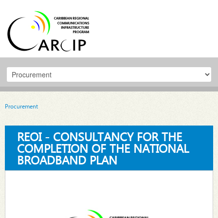
Procurement
REOI - CONSULTANCY FOR THE
COMPLETION OF THE NATIONAL
BROADBAND PLAN