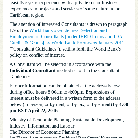
least five years experience with a private sector business;
experiences in projects and services of same nature in the
Caribbean region.
The attention of interested Consultants is drawn to paragraph
1.9 of the
World Bank’s Guidelines: Selection and
Employment of Consultants [under IBRD Loans and IDA
Credits & Grants] by World Bank Borrowers January 2011
(“Consultant Guidelines”), setting forth the World Bank’s
policy on conflict of interest.
A Consultant will be selected in accordance with the
Individual Consultant
method set out in the Consultant
Guidelines.
Further information can be obtained at the address below
during office hours 8:00am to 4:00pm. Expressions of
interest must be delivered in a written form to the address
below (in person, or by mail, or by fax, or by e-mail) by
4:00
pm EST April 22, 2016
.
Ministry of Economic Planning, Sustainable Development,
Industry, Information and Labour
The Director of Economic Planning