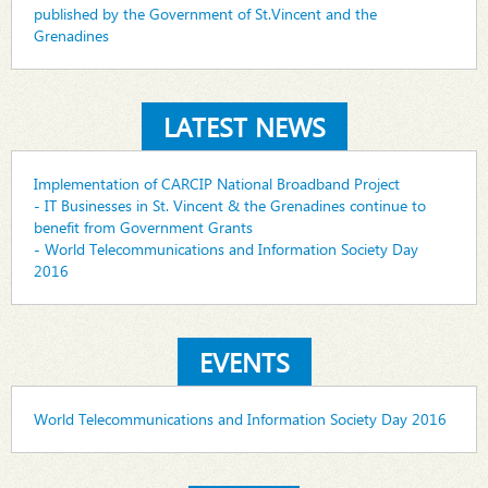
published by the Government of St.Vincent and the
Grenadines
LATEST NEWS
Implementation of CARCIP National Broadband Project
- IT Businesses in St. Vincent & the Grenadines continue to
benefit from Government Grants
- World Telecommunications and Information Society Day
2016
EVENTS
World Telecommunications and Information Society Day 2016