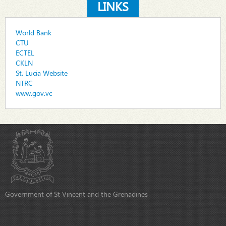
LINKS
World Bank
CTU
ECTEL
CKLN
St. Lucia Website
NTRC
www.gov.vc
Government of St Vincent and the Grenadines