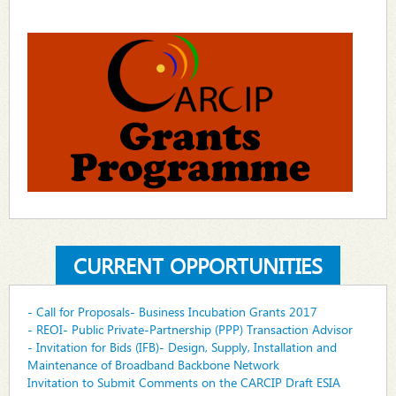
CURRENT OPPORTUNITIES
- Call for Proposals- Business Incubation Grants 2017
- REOI- Public Private-Partnership (PPP) Transaction Advisor
- Invitation for Bids (IFB)- Design, Supply, Installation and
Maintenance of Broadband Backbone Network
Invitation to Submit Comments on the CARCIP Draft ESIA