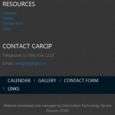
RESOURCES
Calendar
Gallery
Contact form
Links
CONTACT CARCIP
Telephone:
(1 784) 456 1223
Email:
carcipsvg@gov.vc
CALENDAR
GALLERY
CONTACT FORM
LINKS
Website developed and managed by Information Technology Service
Division (ITSD)