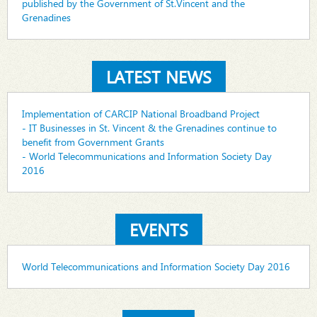
published by the Government of St.Vincent and the
Grenadines
LATEST NEWS
Implementation of CARCIP National Broadband Project
- IT Businesses in St. Vincent & the Grenadines continue to
benefit from Government Grants
- World Telecommunications and Information Society Day
2016
EVENTS
World Telecommunications and Information Society Day 2016