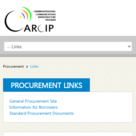
Procurement
Links
PROCUREMENT LINKS
General Procurement Site
Information for Borrowers
Standard Procurement Documents