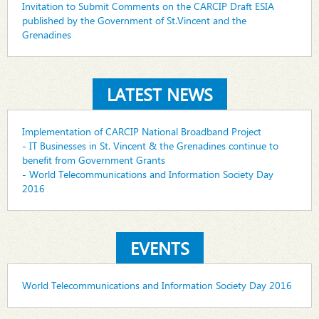
Invitation to Submit Comments on the CARCIP Draft ESIA
published by the Government of St.Vincent and the
Grenadines
LATEST NEWS
Implementation of CARCIP National Broadband Project
- IT Businesses in St. Vincent & the Grenadines continue to
benefit from Government Grants
- World Telecommunications and Information Society Day
2016
EVENTS
World Telecommunications and Information Society Day 2016