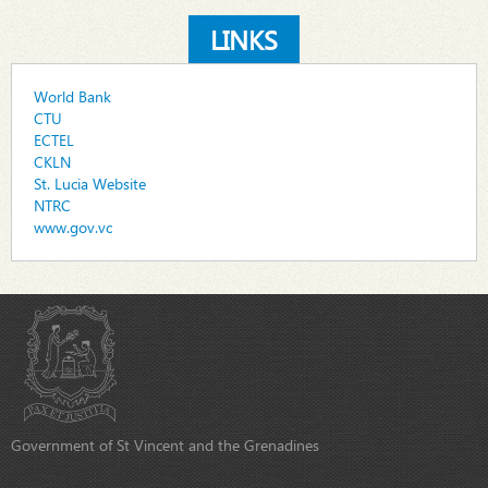
LINKS
World Bank
CTU
ECTEL
CKLN
St. Lucia Website
NTRC
www.gov.vc
Government of St Vincent and the Grenadines