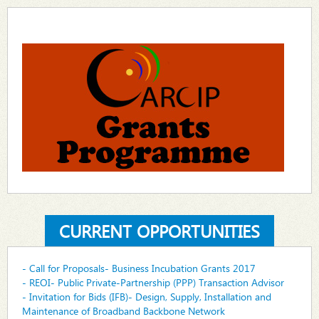
CURRENT OPPORTUNITIES
- Call for Proposals- Business Incubation Grants 2017
- REOI- Public Private-Partnership (PPP) Transaction Advisor
- Invitation for Bids (IFB)- Design, Supply, Installation and
Maintenance of Broadband Backbone Network