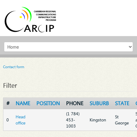
Contact form
Filter
#
NAME
POSITION
PHONE
SUBURB
STATE
(1 784)
Head
St
0
453-
Kingston
office
George
1003