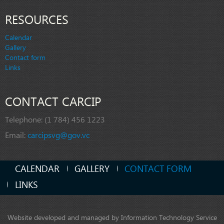
RESOURCES
Calendar
Gallery
Contact form
Links
CONTACT CARCIP
Telephone:
(1 784) 456 1223
Email:
carcipsvg@gov.vc
CALENDAR
GALLERY
CONTACT FORM
LINKS
Website developed and managed by Information Technology Service