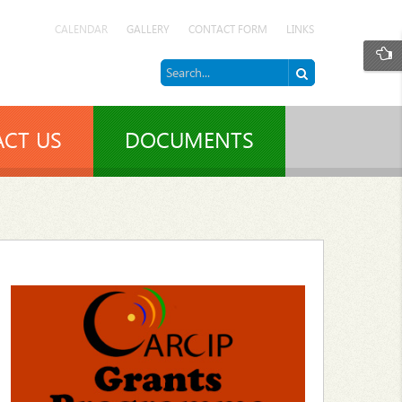
CALENDAR
GALLERY
CONTACT FORM
LINKS
CT US
DOCUMENTS