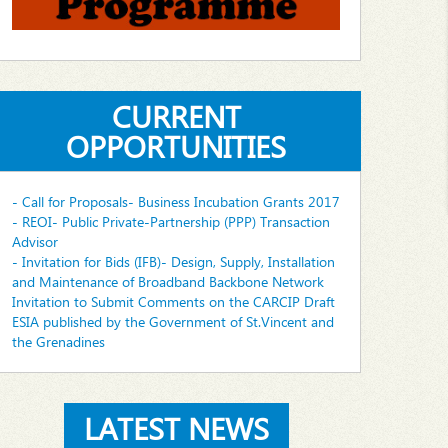
CURRENT
OPPORTUNITIES
- Call for Proposals- Business Incubation Grants 2017
- REOI- Public Private-Partnership (PPP) Transaction
Advisor
- Invitation for Bids (IFB)- Design, Supply, Installation
and Maintenance of Broadband Backbone Network
Invitation to Submit Comments on the CARCIP Draft
ESIA published by the Government of St.Vincent and
the Grenadines
LATEST NEWS