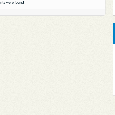
nts were found