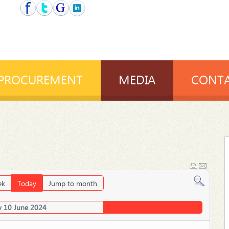
PROCUREMENT
MEDIA
CONTA
ek
Today
Jump to month
 10 June 2024