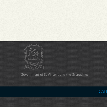
Government of St Vincent and the Grenadines
CAL