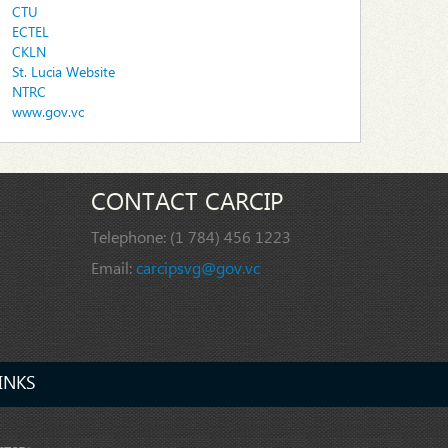
CTU
ECTEL
CKLN
St. Lucia Website
NTRC
www.gov.vc
CONTACT CARCIP
Telephone:
(1 784) 456 1223
Email:
carcipsvg@gov.vc
INKS