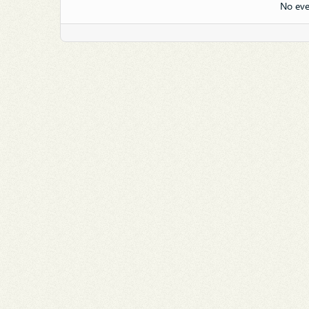
No eve