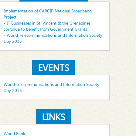
Implementation of CARCIP National Broadband
Project
- IT Businesses in St. Vincent & the Grenadines
continue to benefit from Government Grants
- World Telecommunications and Information Society
Day 2016
EVENTS
World Telecommunications and Information Society
Day 2016
LINKS
World Bank