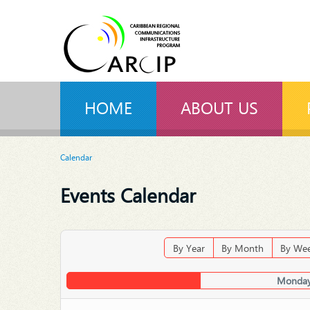
HOME
ABOUT US
Calendar
Events Calendar
By Year
By Month
By We
Monday