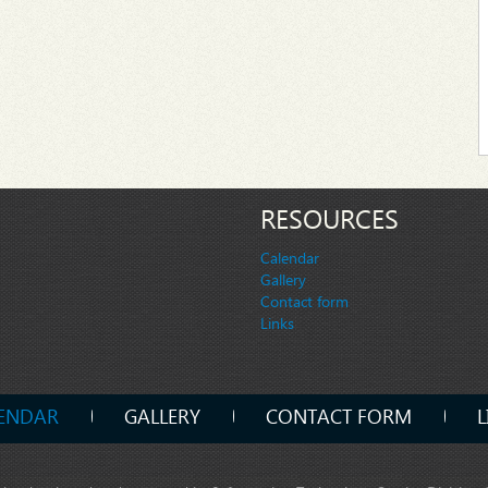
RESOURCES
Calendar
Gallery
Contact form
Links
ENDAR
GALLERY
CONTACT FORM
L