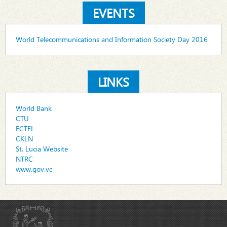
EVENTS
World Telecommunications and Information Society Day 2016
LINKS
World Bank
CTU
ECTEL
CKLN
St. Lucia Website
NTRC
www.gov.vc