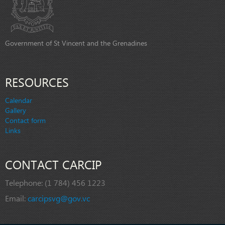
Government of St Vincent and the Grenadines
RESOURCES
Calendar
Gallery
Contact form
Links
CONTACT CARCIP
Telephone:
(1 784) 456 1223
Email:
carcipsvg@gov.vc