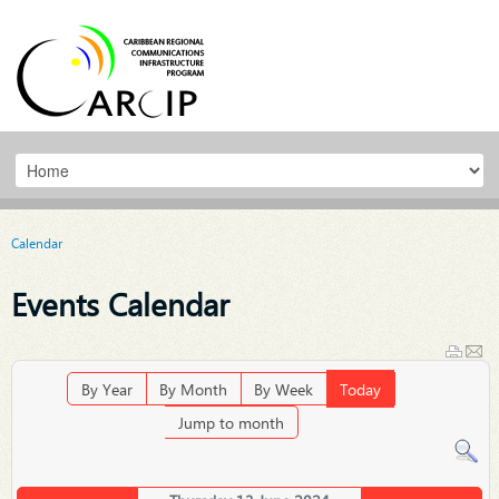
Calendar
Events Calendar
By Year
By Month
By Week
Today
Jump to month