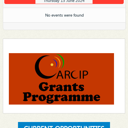
Thursday 13 June 2024
No events were found