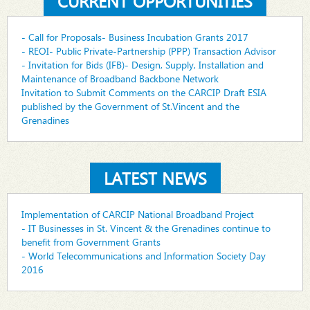
CURRENT OPPORTUNITIES
- Call for Proposals- Business Incubation Grants 2017
- REOI- Public Private-Partnership (PPP) Transaction Advisor
- Invitation for Bids (IFB)- Design, Supply, Installation and
Maintenance of Broadband Backbone Network
Invitation to Submit Comments on the CARCIP Draft ESIA
published by the Government of St.Vincent and the
Grenadines
LATEST NEWS
Implementation of CARCIP National Broadband Project
- IT Businesses in St. Vincent & the Grenadines continue to
benefit from Government Grants
- World Telecommunications and Information Society Day
2016