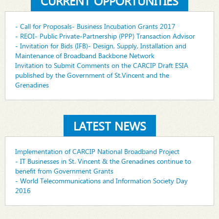
CURRENT OPPORTUNITIES
- Call for Proposals- Business Incubation Grants 2017
- REOI- Public Private-Partnership (PPP) Transaction Advisor
- Invitation for Bids (IFB)- Design, Supply, Installation and
Maintenance of Broadband Backbone Network
Invitation to Submit Comments on the CARCIP Draft ESIA
published by the Government of St.Vincent and the
Grenadines
LATEST NEWS
Implementation of CARCIP National Broadband Project
- IT Businesses in St. Vincent & the Grenadines continue to
benefit from Government Grants
- World Telecommunications and Information Society Day
2016