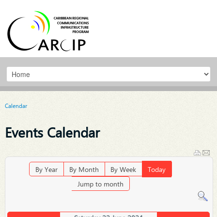
Calendar
Events Calendar
By Year
By Month
By Week
Today
Jump to month