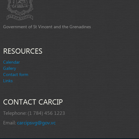
Government of St Vincent and the Grenadines
RESOURCES
Calendar
Gallery
Contact form
Links
CONTACT CARCIP
Telephone:
(1 784) 456 1223
Email:
carcipsvg@gov.vc