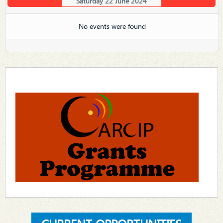
Saturday 22 June 2024
No events were found