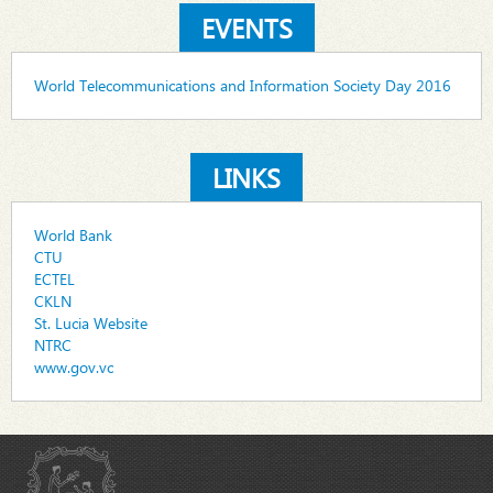
EVENTS
World Telecommunications and Information Society Day 2016
LINKS
World Bank
CTU
ECTEL
CKLN
St. Lucia Website
NTRC
www.gov.vc