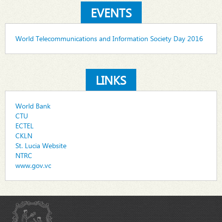
EVENTS
World Telecommunications and Information Society Day 2016
LINKS
World Bank
CTU
ECTEL
CKLN
St. Lucia Website
NTRC
www.gov.vc