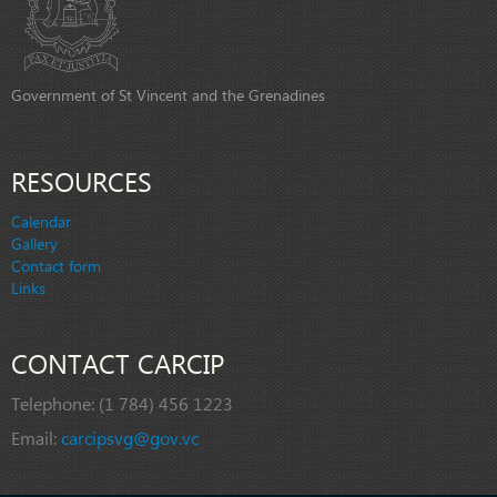
Government of St Vincent and the Grenadines
RESOURCES
Calendar
Gallery
Contact form
Links
CONTACT CARCIP
Telephone:
(1 784) 456 1223
Email:
carcipsvg@gov.vc