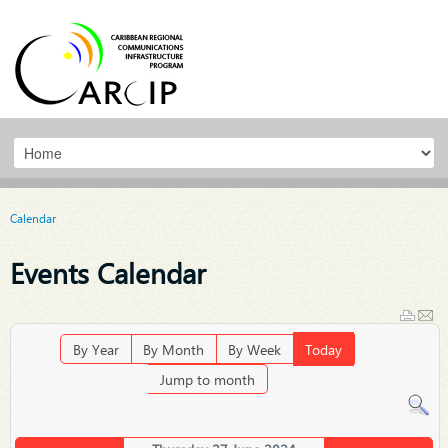
Calendar
Events Calendar
By Year
By Month
By Week
Today
Jump to month