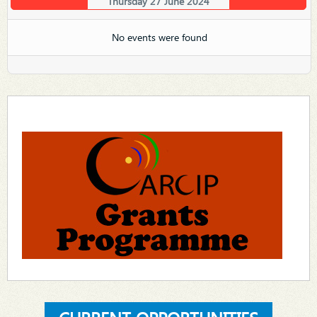
Thursday 27 June 2024
No events were found