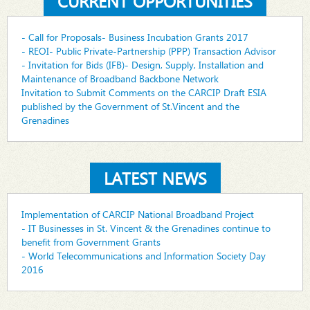
CURRENT OPPORTUNITIES
- Call for Proposals- Business Incubation Grants 2017
- REOI- Public Private-Partnership (PPP) Transaction Advisor
- Invitation for Bids (IFB)- Design, Supply, Installation and
Maintenance of Broadband Backbone Network
Invitation to Submit Comments on the CARCIP Draft ESIA
published by the Government of St.Vincent and the
Grenadines
LATEST NEWS
Implementation of CARCIP National Broadband Project
- IT Businesses in St. Vincent & the Grenadines continue to
benefit from Government Grants
- World Telecommunications and Information Society Day
2016