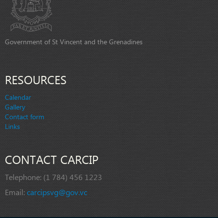
Government of St Vincent and the Grenadines
RESOURCES
Calendar
Gallery
Contact form
Links
CONTACT CARCIP
Telephone:
(1 784) 456 1223
Email:
carcipsvg@gov.vc