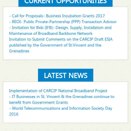
CURRENT OPPORTUNITIES
- Call for Proposals- Business Incubation Grants 2017
- REOI- Public Private-Partnership (PPP) Transaction Advisor
- Invitation for Bids (IFB)- Design, Supply, Installation and
Maintenance of Broadband Backbone Network
Invitation to Submit Comments on the CARCIP Draft ESIA
published by the Government of St.Vincent and the
Grenadines
LATEST NEWS
Implementation of CARCIP National Broadband Project
- IT Businesses in St. Vincent & the Grenadines continue to
benefit from Government Grants
- World Telecommunications and Information Society Day
2016