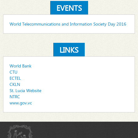
EVENTS
World Telecommunications and Information Society Day 2016
LINKS
World Bank
CTU
ECTEL
CKLN
St. Lucia Website
NTRC
www.gov.vc