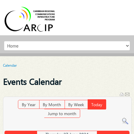
Calendar
Events Calendar
By Year
By Month
By Week
Today
Jump to month