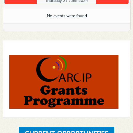
Thursday 27 June 2024
No events were found