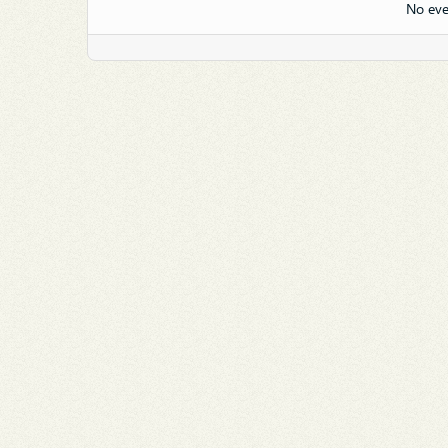
No eve