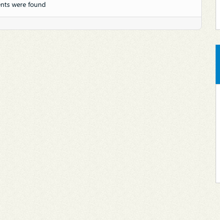
nts were found