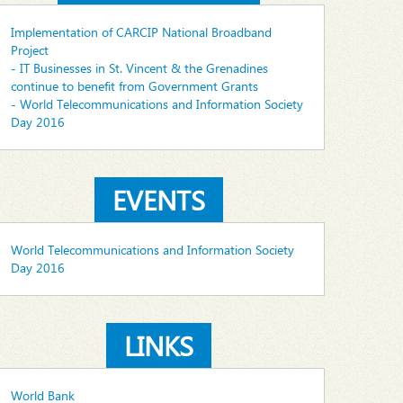
Implementation of CARCIP National Broadband
Project
- IT Businesses in St. Vincent & the Grenadines
continue to benefit from Government Grants
- World Telecommunications and Information Society
Day 2016
EVENTS
World Telecommunications and Information Society
Day 2016
LINKS
World Bank