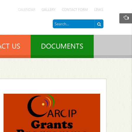
CALENDAR
GALLERY
CONTACT FORM
LINKS
CT US
DOCUMENTS