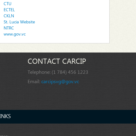
CTU
ECTEL
CKLN
St. Lucia Website
NTRC
www.gov.vc
CONTACT CARCIP
Telephone:
(1 784) 456 1223
Email:
carcipsvg@gov.vc
INKS