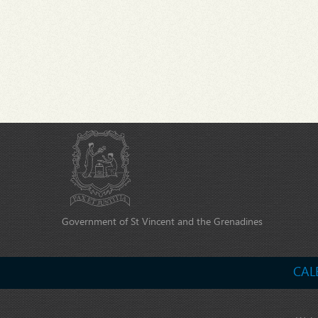
Government of St Vincent and the Grenadines
CAL