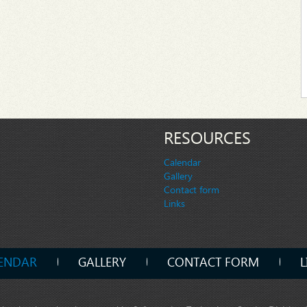
RESOURCES
Calendar
Gallery
Contact form
Links
ENDAR
GALLERY
CONTACT FORM
L