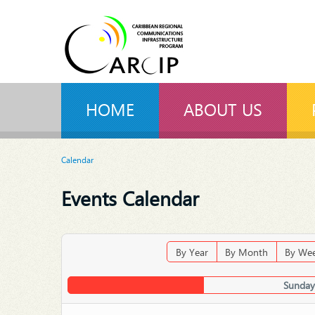
HOME
ABOUT US
Calendar
Events Calendar
By Year
By Month
By We
Sunday