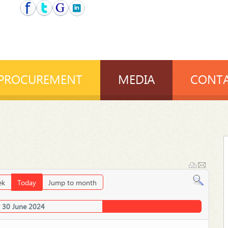
PROCUREMENT
MEDIA
CONTA
ek
Today
Jump to month
 30 June 2024