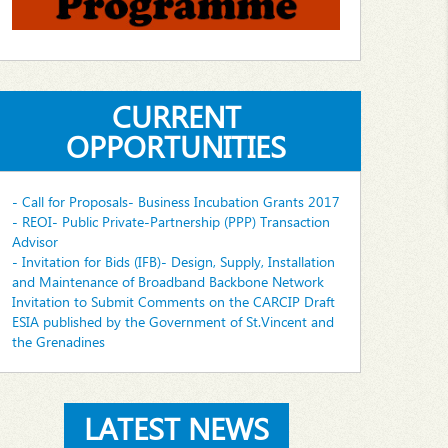
CURRENT
OPPORTUNITIES
- Call for Proposals- Business Incubation Grants 2017
- REOI- Public Private-Partnership (PPP) Transaction
Advisor
- Invitation for Bids (IFB)- Design, Supply, Installation
and Maintenance of Broadband Backbone Network
Invitation to Submit Comments on the CARCIP Draft
ESIA published by the Government of St.Vincent and
the Grenadines
LATEST NEWS