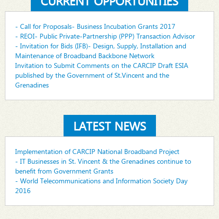
CURRENT OPPORTUNITIES
- Call for Proposals- Business Incubation Grants 2017
- REOI- Public Private-Partnership (PPP) Transaction Advisor
- Invitation for Bids (IFB)- Design, Supply, Installation and
Maintenance of Broadband Backbone Network
Invitation to Submit Comments on the CARCIP Draft ESIA
published by the Government of St.Vincent and the
Grenadines
LATEST NEWS
Implementation of CARCIP National Broadband Project
- IT Businesses in St. Vincent & the Grenadines continue to
benefit from Government Grants
- World Telecommunications and Information Society Day
2016