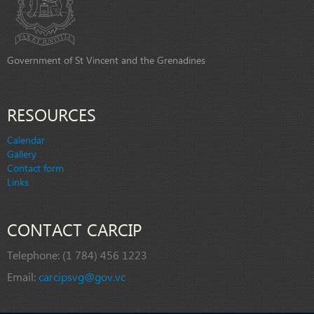
Government of St Vincent and the Grenadines
RESOURCES
Calendar
Gallery
Contact form
Links
CONTACT CARCIP
Telephone:
(1 784) 456 1223
Email:
carcipsvg@gov.vc