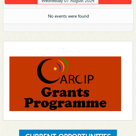
Wednesday 07 August 2024
No events were found