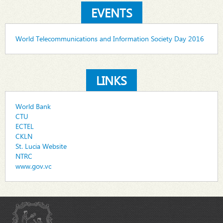
EVENTS
World Telecommunications and Information Society Day 2016
LINKS
World Bank
CTU
ECTEL
CKLN
St. Lucia Website
NTRC
www.gov.vc