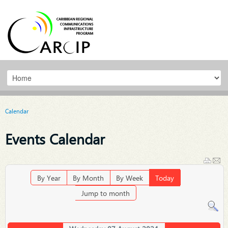
Calendar
Events Calendar
By Year
By Month
By Week
Today
Jump to month