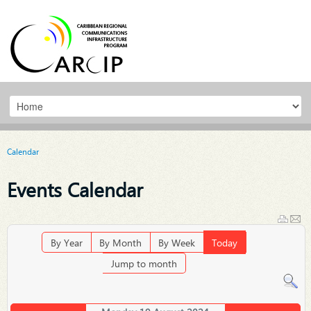
Calendar
Events Calendar
By Year
By Month
By Week
Today
Jump to month