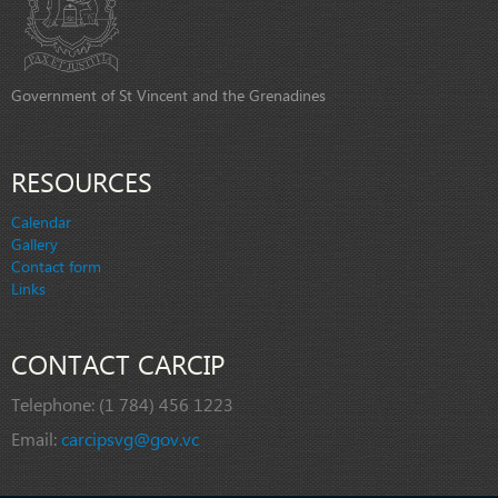
Government of St Vincent and the Grenadines
RESOURCES
Calendar
Gallery
Contact form
Links
CONTACT CARCIP
Telephone:
(1 784) 456 1223
Email:
carcipsvg@gov.vc