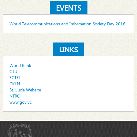
EVENTS
World Telecommunications and Information Society Day 2016
LINKS
World Bank
CTU
ECTEL
CKLN
St. Lucia Website
NTRC
www.gov.vc