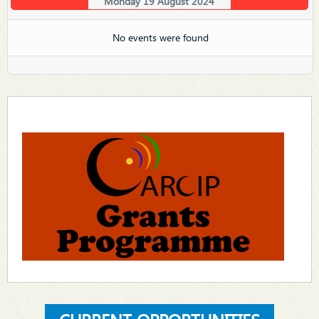
Monday 19 August 2024
No events were found