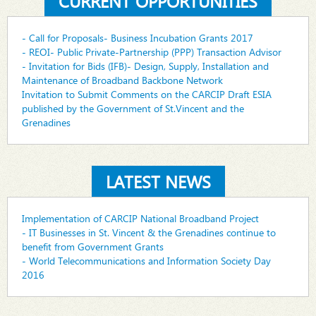
CURRENT OPPORTUNITIES
- Call for Proposals- Business Incubation Grants 2017
- REOI- Public Private-Partnership (PPP) Transaction Advisor
- Invitation for Bids (IFB)- Design, Supply, Installation and
Maintenance of Broadband Backbone Network
Invitation to Submit Comments on the CARCIP Draft ESIA
published by the Government of St.Vincent and the
Grenadines
LATEST NEWS
Implementation of CARCIP National Broadband Project
- IT Businesses in St. Vincent & the Grenadines continue to
benefit from Government Grants
- World Telecommunications and Information Society Day
2016