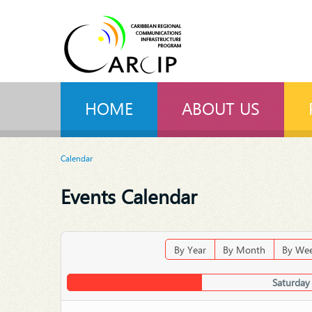
HOME
ABOUT US
Calendar
Events Calendar
By Year
By Month
By We
Saturday