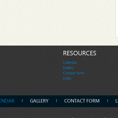
RESOURCES
Calendar
Gallery
Contact form
Links
ENDAR
GALLERY
CONTACT FORM
L