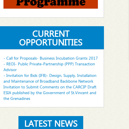
CURRENT
OPPORTUNITIES
- Call for Proposals- Business Incubation Grants 2017
- REOI- Public Private-Partnership (PPP) Transaction
Advisor
- Invitation for Bids (IFB)- Design, Supply, Installation
and Maintenance of Broadband Backbone Network
Invitation to Submit Comments on the CARCIP Draft
ESIA published by the Government of St.Vincent and
the Grenadines
LATEST NEWS