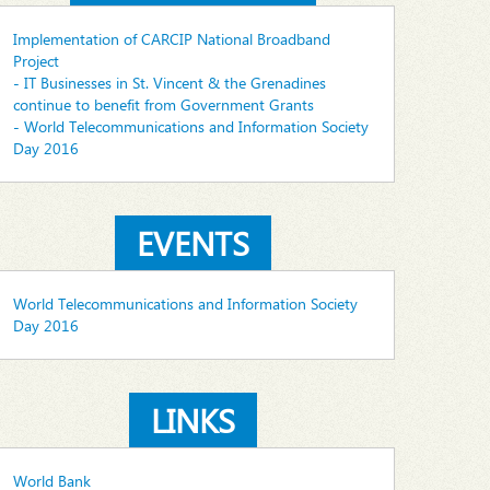
Implementation of CARCIP National Broadband
Project
- IT Businesses in St. Vincent & the Grenadines
continue to benefit from Government Grants
- World Telecommunications and Information Society
Day 2016
EVENTS
World Telecommunications and Information Society
Day 2016
LINKS
World Bank