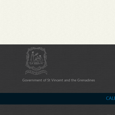
Government of St Vincent and the Grenadines
CAL