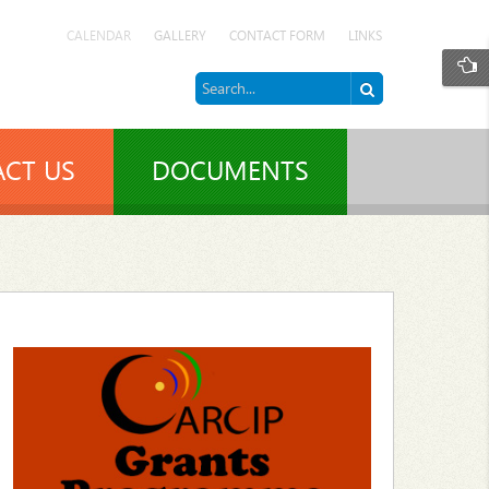
CALENDAR
GALLERY
CONTACT FORM
LINKS
CT US
DOCUMENTS