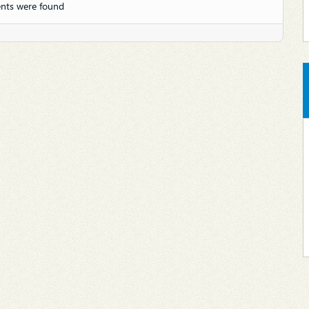
nts were found