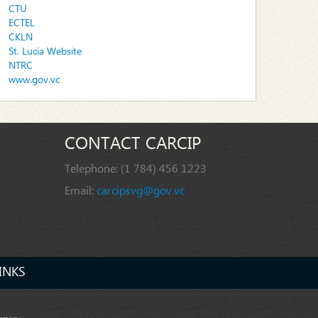
CTU
ECTEL
CKLN
St. Lucia Website
NTRC
www.gov.vc
CONTACT CARCIP
Telephone:
(1 784) 456 1223
Email:
carcipsvg@gov.vc
INKS