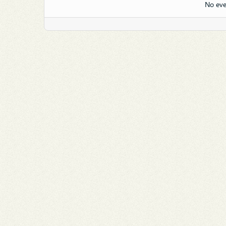
No eve