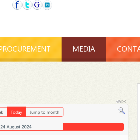
PROCUREMENT
MEDIA
CONTA
ek
Today
Jump to month
 24 August 2024