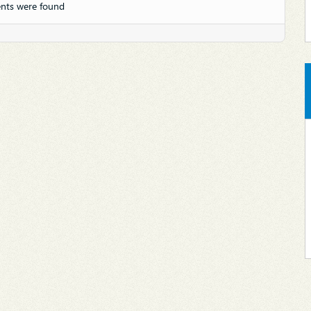
nts were found