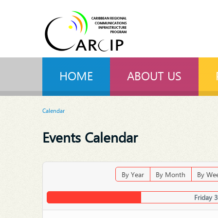
HOME
ABOUT US
Calendar
Events Calendar
By Year
By Month
By We
Friday 