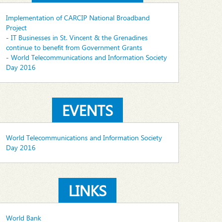
Implementation of CARCIP National Broadband
Project
- IT Businesses in St. Vincent & the Grenadines
continue to benefit from Government Grants
- World Telecommunications and Information Society
Day 2016
EVENTS
World Telecommunications and Information Society
Day 2016
LINKS
World Bank