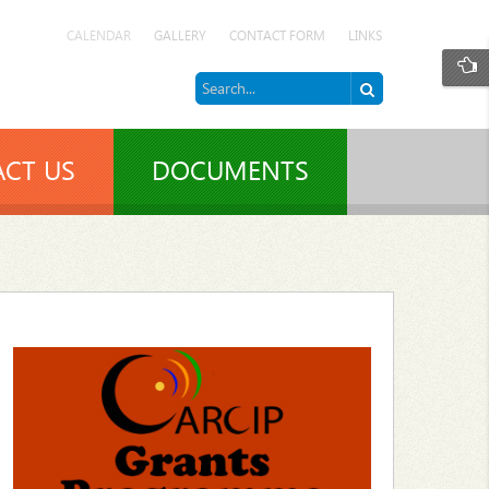
CALENDAR
GALLERY
CONTACT FORM
LINKS
CT US
DOCUMENTS