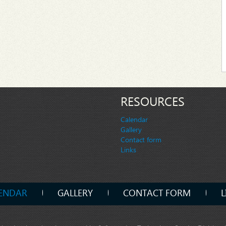
RESOURCES
Calendar
Gallery
Contact form
Links
ENDAR
GALLERY
CONTACT FORM
L