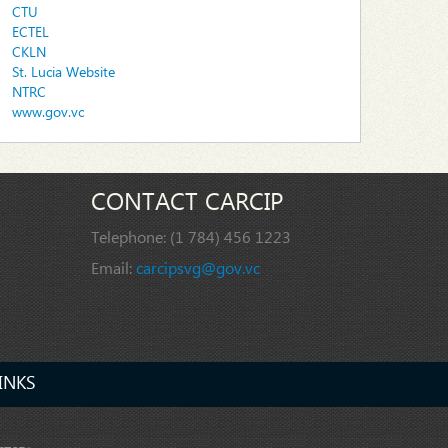
CTU
ECTEL
CKLN
St. Lucia Website
NTRC
www.gov.vc
CONTACT CARCIP
Telephone:
(1 784) 456 1223
Email:
carcipsvg@gov.vc
INKS