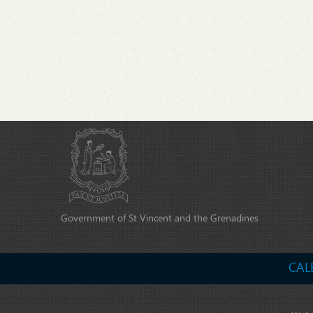
Government of St Vincent and the Grenadines
CAL