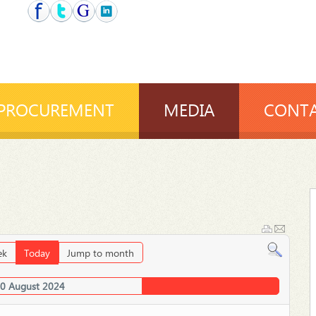
PROCUREMENT
MEDIA
CONTA
ek
Today
Jump to month
30 August 2024