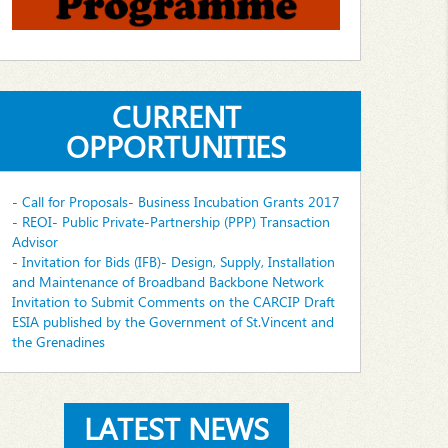
CURRENT
OPPORTUNITIES
- Call for Proposals- Business Incubation Grants 2017
- REOI- Public Private-Partnership (PPP) Transaction
Advisor
- Invitation for Bids (IFB)- Design, Supply, Installation
and Maintenance of Broadband Backbone Network
Invitation to Submit Comments on the CARCIP Draft
ESIA published by the Government of St.Vincent and
the Grenadines
LATEST NEWS