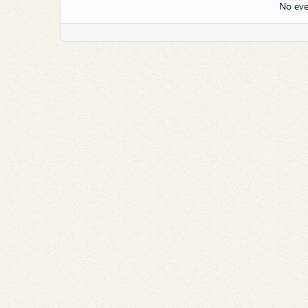
No eve