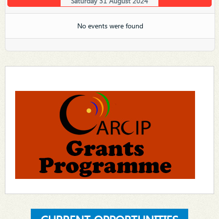
Saturday 31 August 2024
No events were found