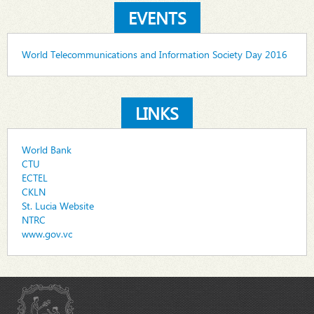
EVENTS
World Telecommunications and Information Society Day 2016
LINKS
World Bank
CTU
ECTEL
CKLN
St. Lucia Website
NTRC
www.gov.vc