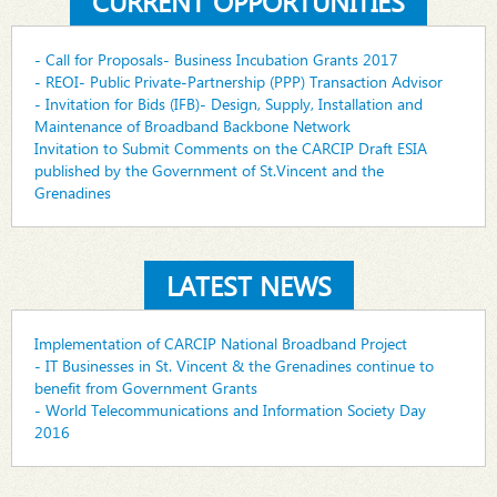
CURRENT OPPORTUNITIES
- Call for Proposals- Business Incubation Grants 2017
- REOI- Public Private-Partnership (PPP) Transaction Advisor
- Invitation for Bids (IFB)- Design, Supply, Installation and
Maintenance of Broadband Backbone Network
Invitation to Submit Comments on the CARCIP Draft ESIA
published by the Government of St.Vincent and the
Grenadines
LATEST NEWS
Implementation of CARCIP National Broadband Project
- IT Businesses in St. Vincent & the Grenadines continue to
benefit from Government Grants
- World Telecommunications and Information Society Day
2016