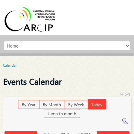
Calendar
Events Calendar
By Year
By Month
By Week
Today
Jump to month