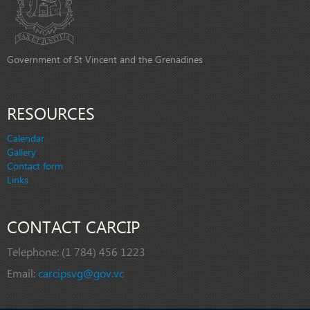
Government of St Vincent and the Grenadines
RESOURCES
Calendar
Gallery
Contact form
Links
CONTACT CARCIP
Telephone:
(1 784) 456 1223
Email:
carcipsvg@gov.vc