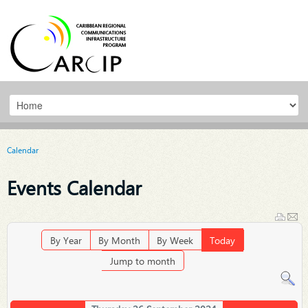
Calendar
Events Calendar
By Year
By Month
By Week
Today
Jump to month