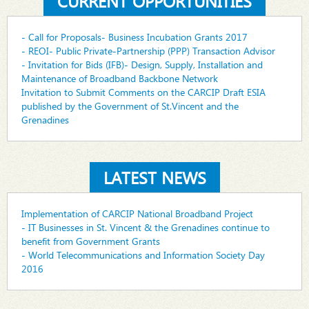
CURRENT OPPORTUNITIES
- Call for Proposals- Business Incubation Grants 2017
- REOI- Public Private-Partnership (PPP) Transaction Advisor
- Invitation for Bids (IFB)- Design, Supply, Installation and
Maintenance of Broadband Backbone Network
Invitation to Submit Comments on the CARCIP Draft ESIA
published by the Government of St.Vincent and the
Grenadines
LATEST NEWS
Implementation of CARCIP National Broadband Project
- IT Businesses in St. Vincent & the Grenadines continue to
benefit from Government Grants
- World Telecommunications and Information Society Day
2016