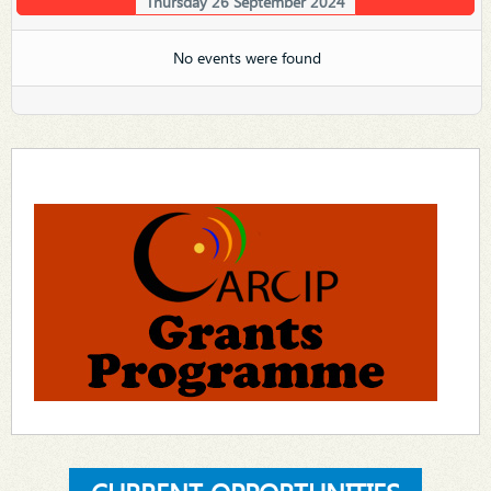
Thursday 26 September 2024
No events were found