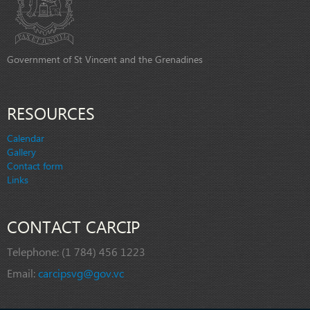
Government of St Vincent and the Grenadines
RESOURCES
Calendar
Gallery
Contact form
Links
CONTACT CARCIP
Telephone:
(1 784) 456 1223
Email:
carcipsvg@gov.vc