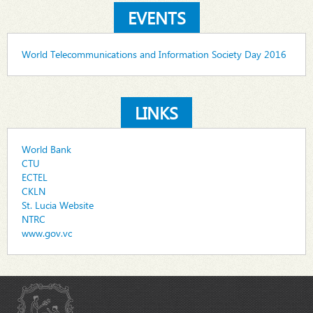
EVENTS
World Telecommunications and Information Society Day 2016
LINKS
World Bank
CTU
ECTEL
CKLN
St. Lucia Website
NTRC
www.gov.vc