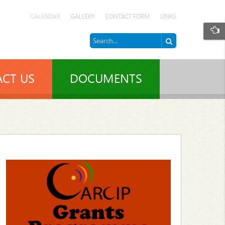
CALENDAR
GALLERY
CONTACT FORM
LINKS
CT US
DOCUMENTS