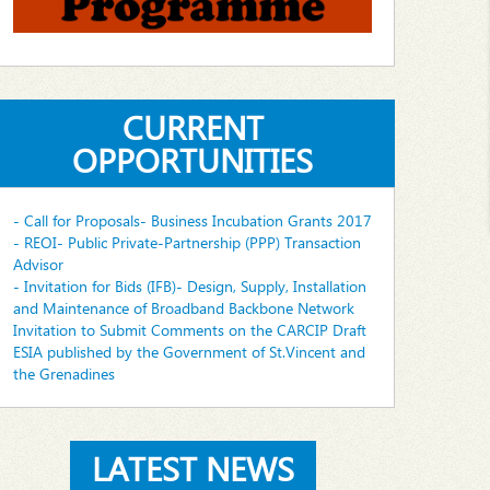
CURRENT
OPPORTUNITIES
- Call for Proposals- Business Incubation Grants 2017
- REOI- Public Private-Partnership (PPP) Transaction
Advisor
- Invitation for Bids (IFB)- Design, Supply, Installation
and Maintenance of Broadband Backbone Network
Invitation to Submit Comments on the CARCIP Draft
ESIA published by the Government of St.Vincent and
the Grenadines
LATEST NEWS