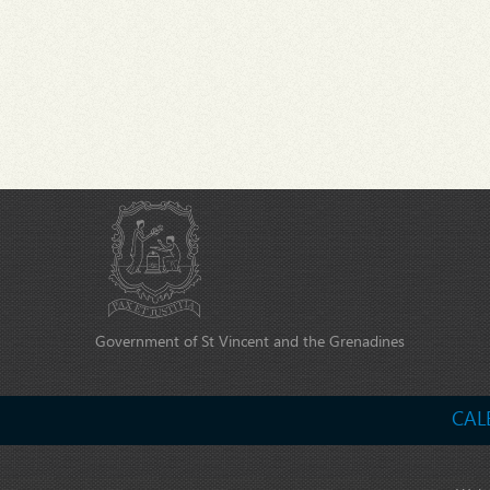
Government of St Vincent and the Grenadines
CAL