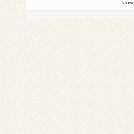
No eve