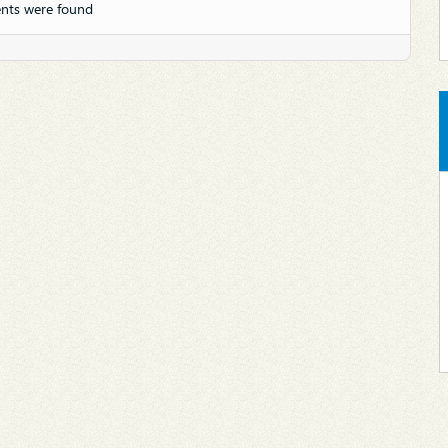
nts were found