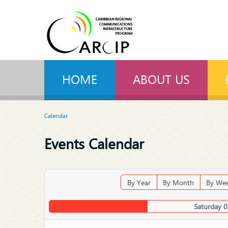
HOME
ABOUT US
Calendar
Events Calendar
By Year
By Month
By We
Saturday 