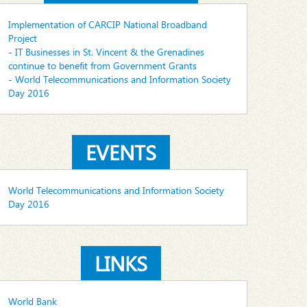
Implementation of CARCIP National Broadband
Project
- IT Businesses in St. Vincent & the Grenadines
continue to benefit from Government Grants
- World Telecommunications and Information Society
Day 2016
EVENTS
World Telecommunications and Information Society
Day 2016
LINKS
World Bank