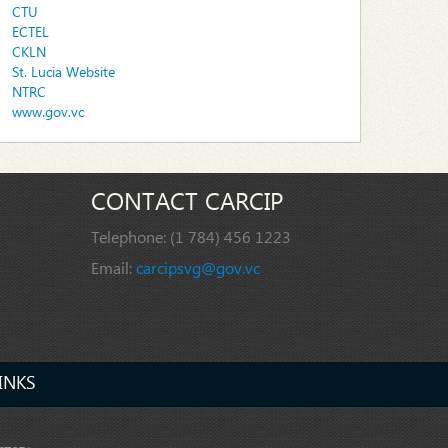
CTU
ECTEL
CKLN
St. Lucia Website
NTRC
www.gov.vc
CONTACT CARCIP
Telephone:
(1 784) 456 1223
Email:
carcipsvg@gov.vc
INKS