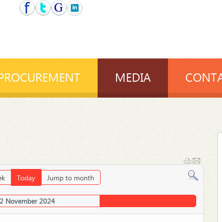
PROCUREMENT
MEDIA
CONTA
ek
Today
Jump to month
02 November 2024