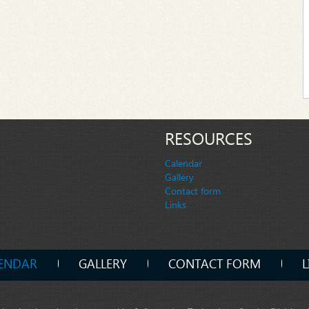
RESOURCES
Calendar
Gallery
Contact form
Links
ENDAR
GALLERY
CONTACT FORM
L