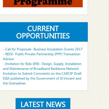
CURRENT
OPPORTUNITIES
- Call for Proposals- Business Incubation Grants 2017
- REOI- Public Private-Partnership (PPP) Transaction
Advisor
- Invitation for Bids (IFB)- Design, Supply, Installation
and Maintenance of Broadband Backbone Network
Invitation to Submit Comments on the CARCIP Draft
ESIA published by the Government of St.Vincent and
the Grenadines
LATEST NEWS