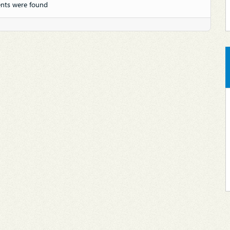
nts were found