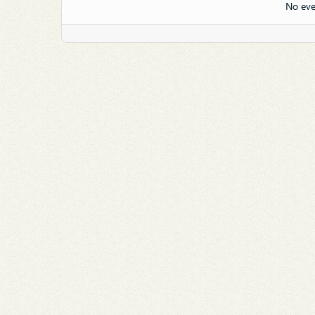
No eve