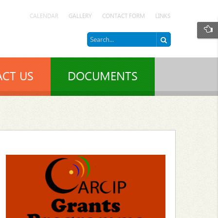
CALENDAR
GALLERY
CONTACT FORM
LINKS
CT US
DOCUMENTS