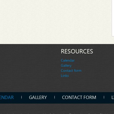
RESOURCES
Calendar
Gallery
Contact form
Links
ENDAR
GALLERY
CONTACT FORM
L