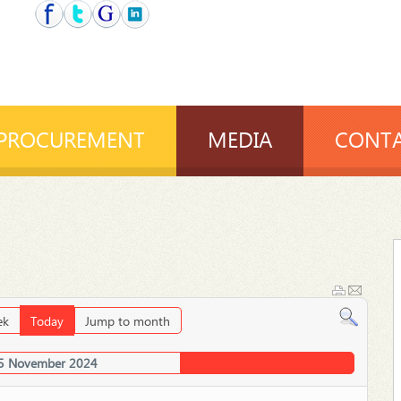
PROCUREMENT
MEDIA
CONTA
ek
Today
Jump to month
5 November 2024