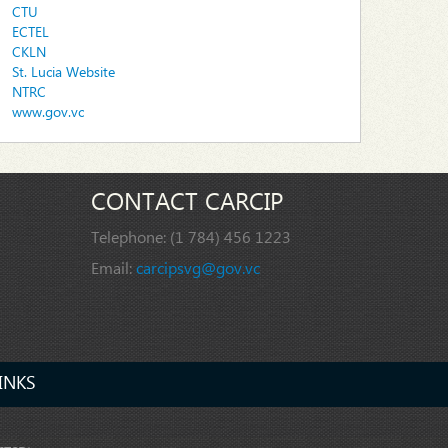
CTU
ECTEL
CKLN
St. Lucia Website
NTRC
www.gov.vc
CONTACT CARCIP
Telephone:
(1 784) 456 1223
Email:
carcipsvg@gov.vc
INKS