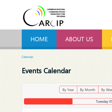
HOME
ABOUT US
Calendar
Events Calendar
By Year
By Month
By We
Tuesday 0