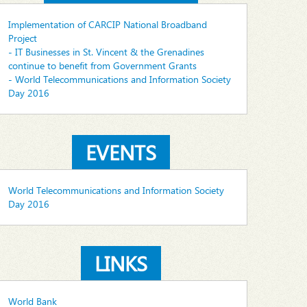
Implementation of CARCIP National Broadband
Project
- IT Businesses in St. Vincent & the Grenadines
continue to benefit from Government Grants
- World Telecommunications and Information Society
Day 2016
EVENTS
World Telecommunications and Information Society
Day 2016
LINKS
World Bank