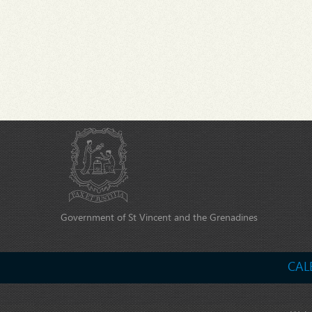
Government of St Vincent and the Grenadines
CAL