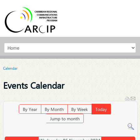
Calendar
Events Calendar
By Year
By Month
By Week
Today
Jump to month