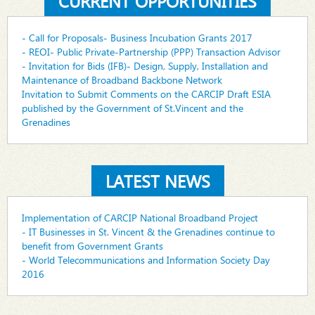
CURRENT OPPORTUNITIES
- Call for Proposals- Business Incubation Grants 2017
- REOI- Public Private-Partnership (PPP) Transaction Advisor
- Invitation for Bids (IFB)- Design, Supply, Installation and
Maintenance of Broadband Backbone Network
Invitation to Submit Comments on the CARCIP Draft ESIA
published by the Government of St.Vincent and the
Grenadines
LATEST NEWS
Implementation of CARCIP National Broadband Project
- IT Businesses in St. Vincent & the Grenadines continue to
benefit from Government Grants
- World Telecommunications and Information Society Day
2016