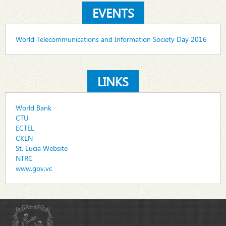
EVENTS
World Telecommunications and Information Society Day 2016
LINKS
World Bank
CTU
ECTEL
CKLN
St. Lucia Website
NTRC
www.gov.vc