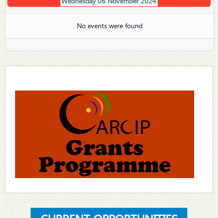
Wednesday 06 November 2024
No events were found