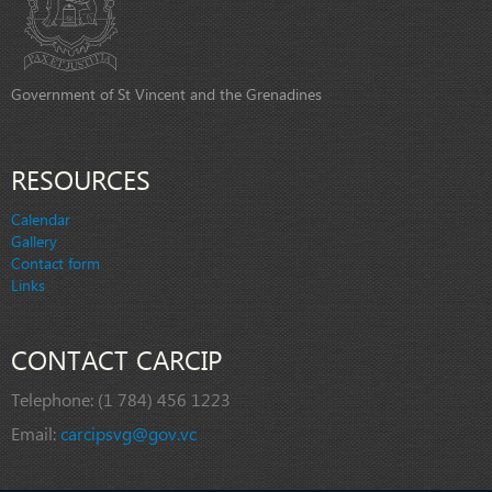
Government of St Vincent and the Grenadines
RESOURCES
Calendar
Gallery
Contact form
Links
CONTACT CARCIP
Telephone:
(1 784) 456 1223
Email:
carcipsvg@gov.vc