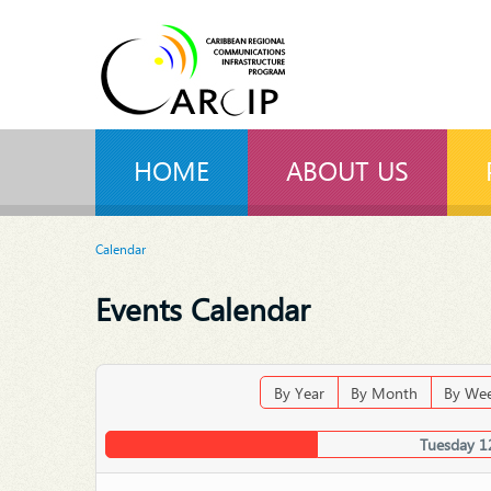
HOME
ABOUT US
Calendar
Events Calendar
By Year
By Month
By We
Tuesday 1