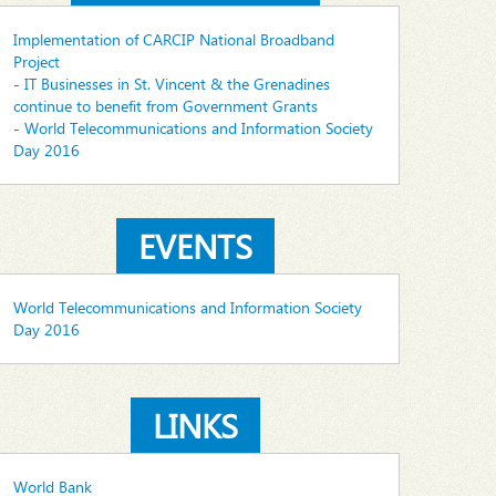
Implementation of CARCIP National Broadband
Project
- IT Businesses in St. Vincent & the Grenadines
continue to benefit from Government Grants
- World Telecommunications and Information Society
Day 2016
EVENTS
World Telecommunications and Information Society
Day 2016
LINKS
World Bank