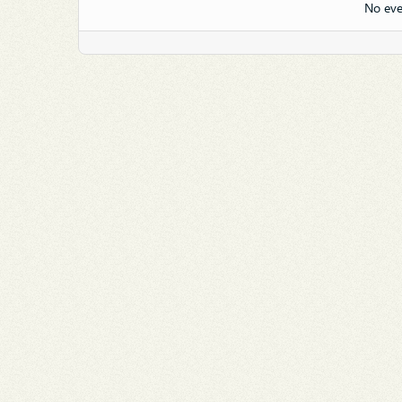
No eve