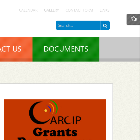
CALENDAR
GALLERY
CONTACT FORM
LINKS
CT US
DOCUMENTS