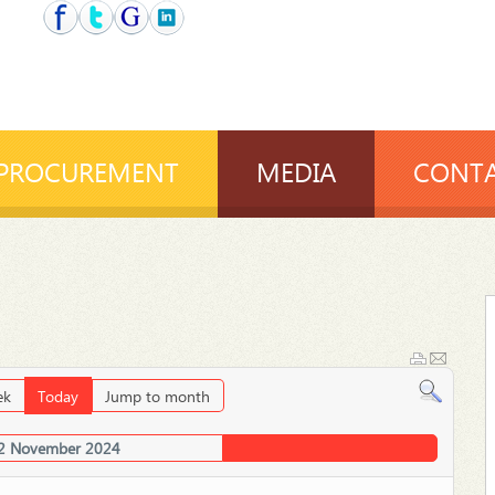
PROCUREMENT
MEDIA
CONTA
ek
Today
Jump to month
2 November 2024