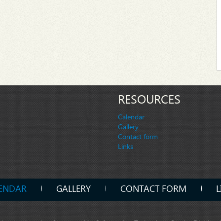
RESOURCES
Calendar
Gallery
Contact form
Links
ENDAR
GALLERY
CONTACT FORM
L