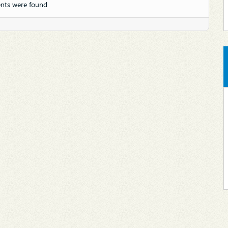
nts were found