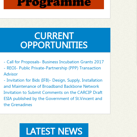
CURRENT
OPPORTUNITIES
- Call for Proposals- Business Incubation Grants 2017
- REOI- Public Private-Partnership (PPP) Transaction
Advisor
- Invitation for Bids (IFB)- Design, Supply, Installation
and Maintenance of Broadband Backbone Network
Invitation to Submit Comments on the CARCIP Draft
ESIA published by the Government of St.Vincent and
the Grenadines
LATEST NEWS