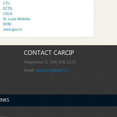
CTU
ECTEL
CKLN
St. Lucia Website
NTRC
www.gov.vc
CONTACT CARCIP
Telephone:
(1 784) 456 1223
Email:
carcipsvg@gov.vc
INKS