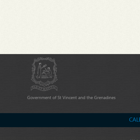
Government of St Vincent and the Grenadines
CAL