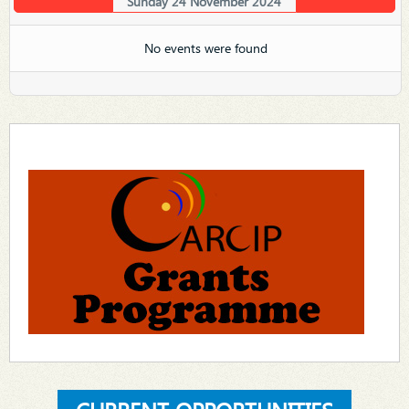
Sunday 24 November 2024
No events were found