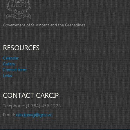
Government of St Vincent and the Grenadines
RESOURCES
Calendar
Gallery
Contact form
Links
CONTACT CARCIP
Telephone:
(1 784) 456 1223
Email:
carcipsvg@gov.vc