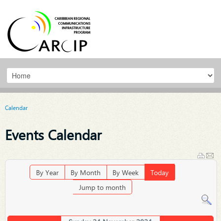
Calendar
Events Calendar
By Year
By Month
By Week
Today
Jump to month