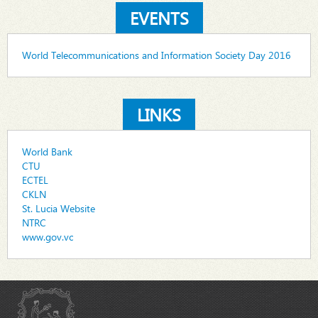
EVENTS
World Telecommunications and Information Society Day 2016
LINKS
World Bank
CTU
ECTEL
CKLN
St. Lucia Website
NTRC
www.gov.vc