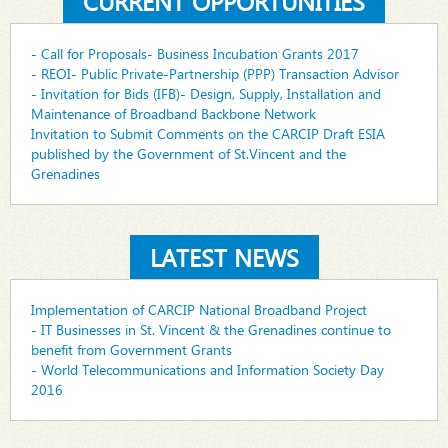
CURRENT OPPORTUNITIES
- Call for Proposals- Business Incubation Grants 2017
- REOI- Public Private-Partnership (PPP) Transaction Advisor
- Invitation for Bids (IFB)- Design, Supply, Installation and
Maintenance of Broadband Backbone Network
Invitation to Submit Comments on the CARCIP Draft ESIA
published by the Government of St.Vincent and the
Grenadines
LATEST NEWS
Implementation of CARCIP National Broadband Project
- IT Businesses in St. Vincent & the Grenadines continue to
benefit from Government Grants
- World Telecommunications and Information Society Day
2016