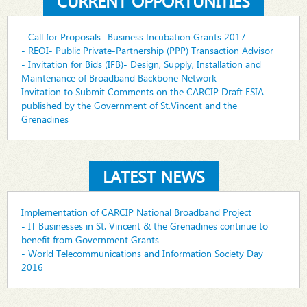
CURRENT OPPORTUNITIES
- Call for Proposals- Business Incubation Grants 2017
- REOI- Public Private-Partnership (PPP) Transaction Advisor
- Invitation for Bids (IFB)- Design, Supply, Installation and
Maintenance of Broadband Backbone Network
Invitation to Submit Comments on the CARCIP Draft ESIA
published by the Government of St.Vincent and the
Grenadines
LATEST NEWS
Implementation of CARCIP National Broadband Project
- IT Businesses in St. Vincent & the Grenadines continue to
benefit from Government Grants
- World Telecommunications and Information Society Day
2016