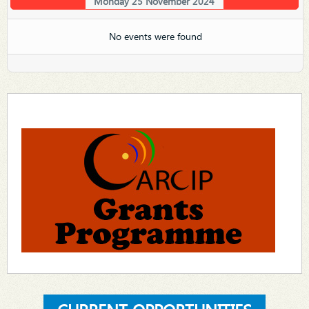
Monday 25 November 2024
No events were found