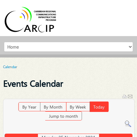
Calendar
Events Calendar
By Year
By Month
By Week
Today
Jump to month