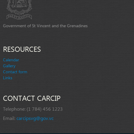
Government of St Vincent and the Grenadines
RESOURCES
Calendar
Gallery
Contact form
Links
CONTACT CARCIP
Telephone:
(1 784) 456 1223
Email:
carcipsvg@gov.vc