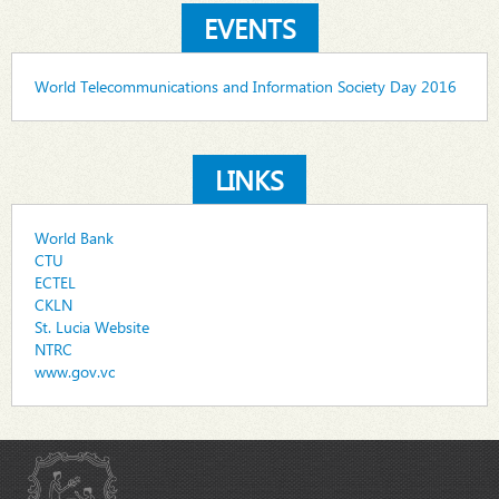
EVENTS
World Telecommunications and Information Society Day 2016
LINKS
World Bank
CTU
ECTEL
CKLN
St. Lucia Website
NTRC
www.gov.vc