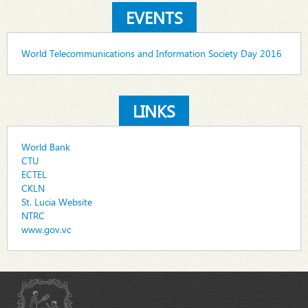
EVENTS
World Telecommunications and Information Society Day 2016
LINKS
World Bank
CTU
ECTEL
CKLN
St. Lucia Website
NTRC
www.gov.vc