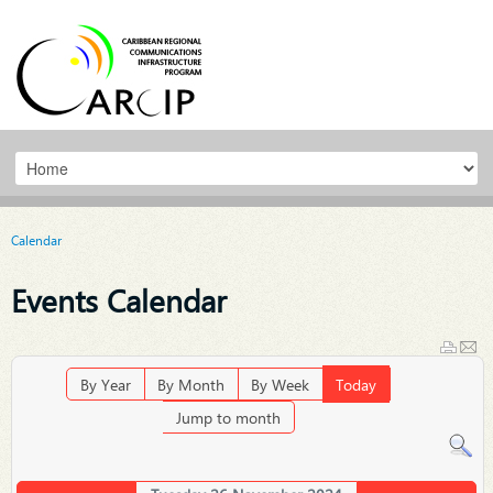
Calendar
Events Calendar
By Year
By Month
By Week
Today
Jump to month