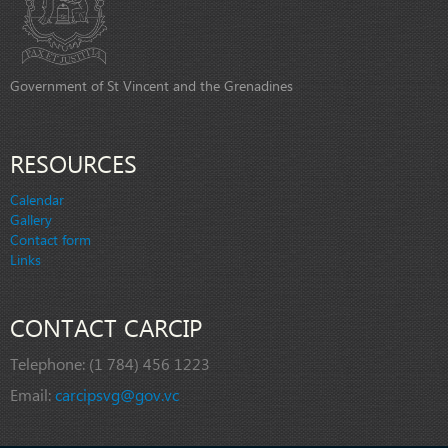
Government of St Vincent and the Grenadines
RESOURCES
Calendar
Gallery
Contact form
Links
CONTACT CARCIP
Telephone:
(1 784) 456 1223
Email:
carcipsvg@gov.vc