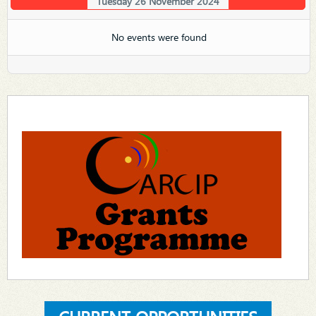
Tuesday 26 November 2024
No events were found