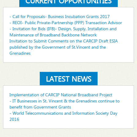
CURRENT OPPORTUNITIES
- Call for Proposals- Business Incubation Grants 2017
- REOI- Public Private-Partnership (PPP) Transaction Advisor
- Invitation for Bids (IFB)- Design, Supply, Installation and
Maintenance of Broadband Backbone Network
Invitation to Submit Comments on the CARCIP Draft ESIA
published by the Government of St.Vincent and the
Grenadines
LATEST NEWS
Implementation of CARCIP National Broadband Project
- IT Businesses in St. Vincent & the Grenadines continue to
benefit from Government Grants
- World Telecommunications and Information Society Day
2016