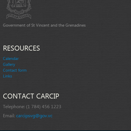
Government of St Vincent and the Grenadines
RESOURCES
Calendar
Gallery
Contact form
Links
CONTACT CARCIP
Telephone:
(1 784) 456 1223
Email:
carcipsvg@gov.vc