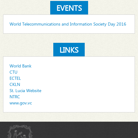
EVENTS
World Telecommunications and Information Society Day 2016
LINKS
World Bank
CTU
ECTEL
CKLN
St. Lucia Website
NTRC
www.gov.vc