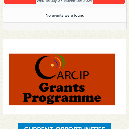
Wednesday 27 November 2024
No events were found