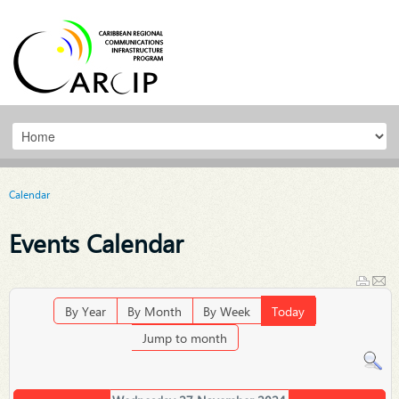
Calendar
Events Calendar
By Year
By Month
By Week
Today
Jump to month