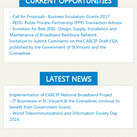
CURRENT OPPORTUNITIES
- Call for Proposals- Business Incubation Grants 2017
- REOI- Public Private-Partnership (PPP) Transaction Advisor
- Invitation for Bids (IFB)- Design, Supply, Installation and
Maintenance of Broadband Backbone Network
Invitation to Submit Comments on the CARCIP Draft ESIA
published by the Government of St.Vincent and the
Grenadines
LATEST NEWS
Implementation of CARCIP National Broadband Project
- IT Businesses in St. Vincent & the Grenadines continue to
benefit from Government Grants
- World Telecommunications and Information Society Day
2016