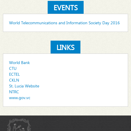
EVENTS
World Telecommunications and Information Society Day 2016
LINKS
World Bank
CTU
ECTEL
CKLN
St. Lucia Website
NTRC
www.gov.vc