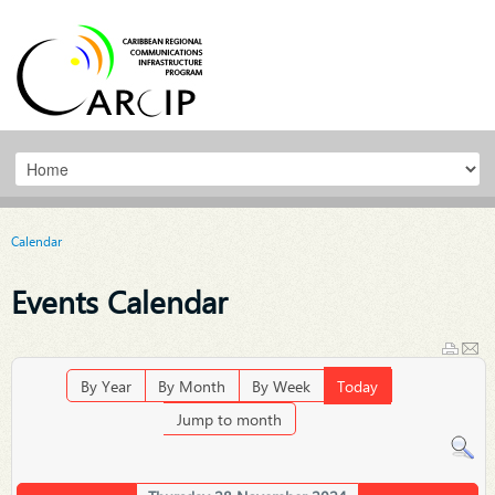
Calendar
Events Calendar
By Year
By Month
By Week
Today
Jump to month