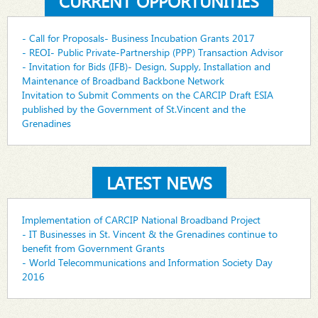
CURRENT OPPORTUNITIES
- Call for Proposals- Business Incubation Grants 2017
- REOI- Public Private-Partnership (PPP) Transaction Advisor
- Invitation for Bids (IFB)- Design, Supply, Installation and
Maintenance of Broadband Backbone Network
Invitation to Submit Comments on the CARCIP Draft ESIA
published by the Government of St.Vincent and the
Grenadines
LATEST NEWS
Implementation of CARCIP National Broadband Project
- IT Businesses in St. Vincent & the Grenadines continue to
benefit from Government Grants
- World Telecommunications and Information Society Day
2016