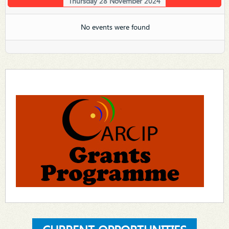
Thursday 28 November 2024
No events were found