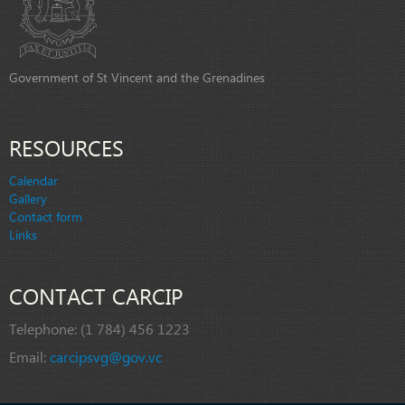
Government of St Vincent and the Grenadines
RESOURCES
Calendar
Gallery
Contact form
Links
CONTACT CARCIP
Telephone:
(1 784) 456 1223
Email:
carcipsvg@gov.vc