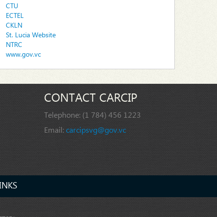
CTU
ECTEL
CKLN
St. Lucia Website
NTRC
www.gov.vc
CONTACT CARCIP
Telephone:
(1 784) 456 1223
Email:
carcipsvg@gov.vc
INKS