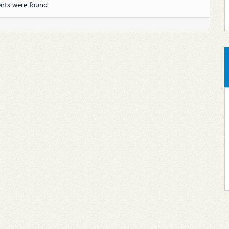
nts were found