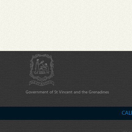
Government of St Vincent and the Grenadines
CAL