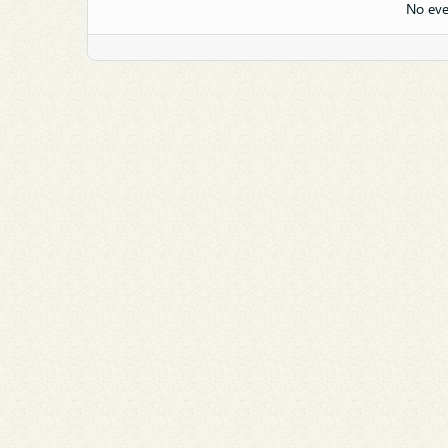
No eve