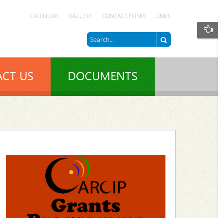
CALENDAR
GALLERY
CONTACT FORM
LINKS
CT US
DOCUMENTS