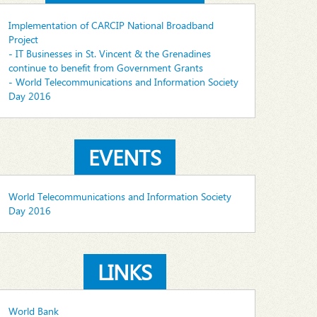
Implementation of CARCIP National Broadband
Project
- IT Businesses in St. Vincent & the Grenadines
continue to benefit from Government Grants
- World Telecommunications and Information Society
Day 2016
EVENTS
World Telecommunications and Information Society
Day 2016
LINKS
World Bank