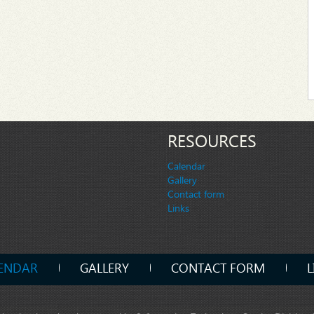
RESOURCES
Calendar
Gallery
Contact form
Links
ENDAR
GALLERY
CONTACT FORM
L