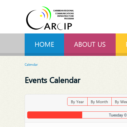
HOME
ABOUT US
Calendar
Events Calendar
By Year
By Month
By We
Tuesday 