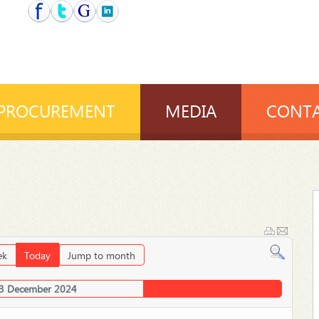
PROCUREMENT
MEDIA
CONTA
ek
Today
Jump to month
03 December 2024