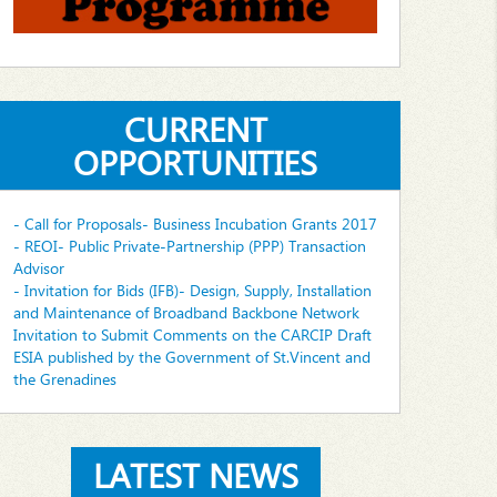
CURRENT
OPPORTUNITIES
- Call for Proposals- Business Incubation Grants 2017
- REOI- Public Private-Partnership (PPP) Transaction
Advisor
- Invitation for Bids (IFB)- Design, Supply, Installation
and Maintenance of Broadband Backbone Network
Invitation to Submit Comments on the CARCIP Draft
ESIA published by the Government of St.Vincent and
the Grenadines
LATEST NEWS