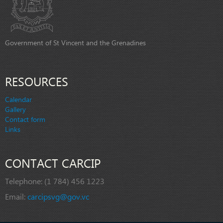
Government of St Vincent and the Grenadines
RESOURCES
Calendar
Gallery
Contact form
Links
CONTACT CARCIP
Telephone:
(1 784) 456 1223
Email:
carcipsvg@gov.vc