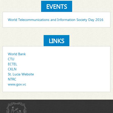
EVENTS
World Telecommunications and Information Society Day 2016
LINKS
World Bank
CTU
ECTEL
CKLN
St. Lucia Website
NTRC
www.gov.vc