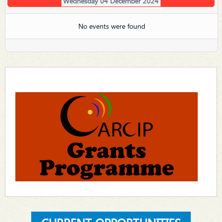
Wednesday 04 December 2024
No events were found