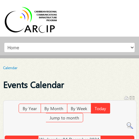
Calendar
Events Calendar
By Year
By Month
By Week
Today
Jump to month