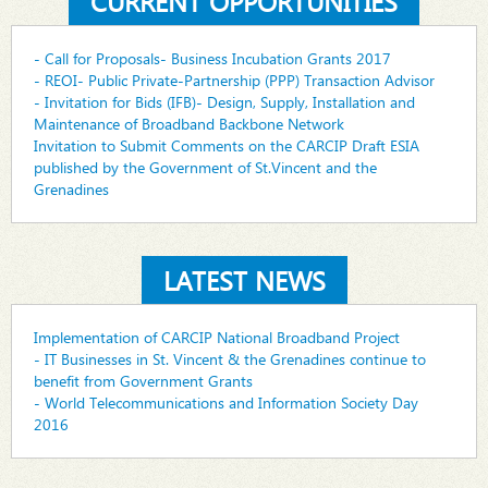
CURRENT OPPORTUNITIES
- Call for Proposals- Business Incubation Grants 2017
- REOI- Public Private-Partnership (PPP) Transaction Advisor
- Invitation for Bids (IFB)- Design, Supply, Installation and
Maintenance of Broadband Backbone Network
Invitation to Submit Comments on the CARCIP Draft ESIA
published by the Government of St.Vincent and the
Grenadines
LATEST NEWS
Implementation of CARCIP National Broadband Project
- IT Businesses in St. Vincent & the Grenadines continue to
benefit from Government Grants
- World Telecommunications and Information Society Day
2016