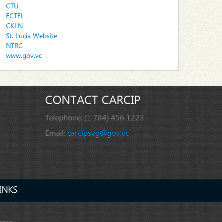
CTU
ECTEL
CKLN
St. Lucia Website
NTRC
www.gov.vc
CONTACT CARCIP
Telephone:
(1 784) 456 1223
Email:
carcipsvg@gov.vc
INKS