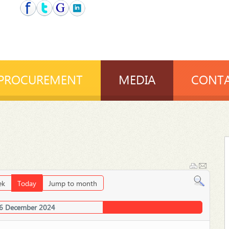
PROCUREMENT
MEDIA
CONTA
ek
Today
Jump to month
6 December 2024