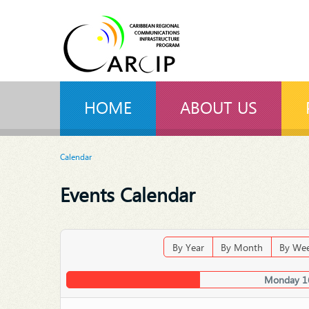
HOME
ABOUT US
Calendar
Events Calendar
By Year
By Month
By We
Monday 1