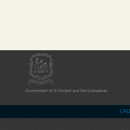
Government of St Vincent and the Grenadines
CAL