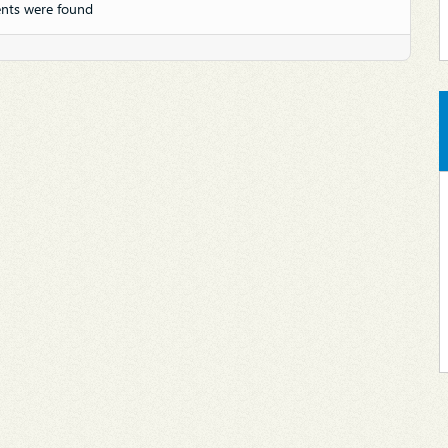
nts were found