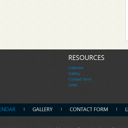
RESOURCES
Calendar
Gallery
Contact form
Links
ENDAR
GALLERY
CONTACT FORM
L