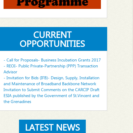
CURRENT
OPPORTUNITIES
- Call for Proposals- Business Incubation Grants 2017
- REOI- Public Private-Partnership (PPP) Transaction
Advisor
- Invitation for Bids (IFB)- Design, Supply, Installation
and Maintenance of Broadband Backbone Network
Invitation to Submit Comments on the CARCIP Draft
ESIA published by the Government of St.Vincent and
the Grenadines
LATEST NEWS