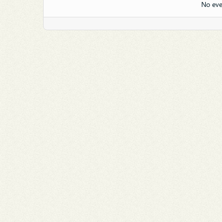
No eve