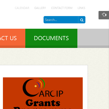
CALENDAR
GALLERY
CONTACT FORM
LINKS
CT US
DOCUMENTS