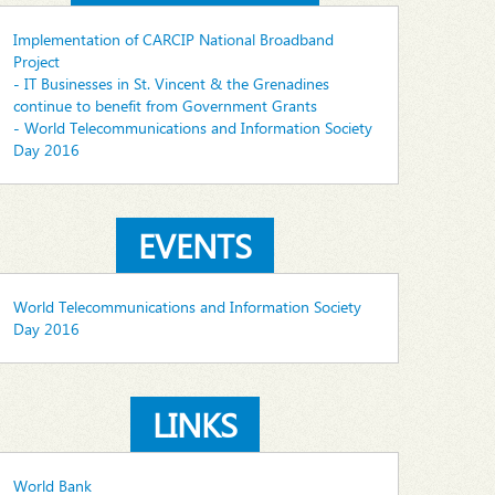
Implementation of CARCIP National Broadband
Project
- IT Businesses in St. Vincent & the Grenadines
continue to benefit from Government Grants
- World Telecommunications and Information Society
Day 2016
EVENTS
World Telecommunications and Information Society
Day 2016
LINKS
World Bank