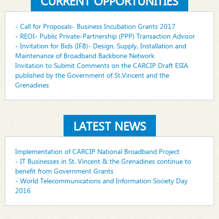
CURRENT OPPORTUNITIES
- Call for Proposals- Business Incubation Grants 2017
- REOI- Public Private-Partnership (PPP) Transaction Advisor
- Invitation for Bids (IFB)- Design, Supply, Installation and
Maintenance of Broadband Backbone Network
Invitation to Submit Comments on the CARCIP Draft ESIA
published by the Government of St.Vincent and the
Grenadines
LATEST NEWS
Implementation of CARCIP National Broadband Project
- IT Businesses in St. Vincent & the Grenadines continue to
benefit from Government Grants
- World Telecommunications and Information Society Day
2016