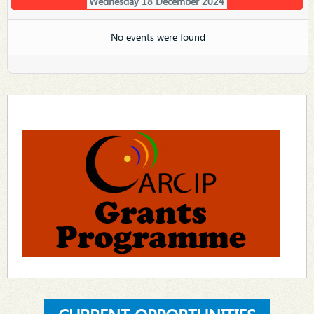
Wednesday 18 December 2024
No events were found