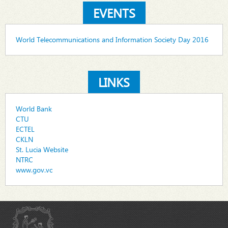
EVENTS
World Telecommunications and Information Society Day 2016
LINKS
World Bank
CTU
ECTEL
CKLN
St. Lucia Website
NTRC
www.gov.vc