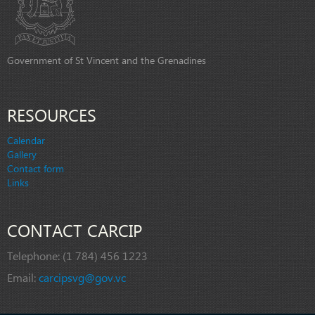
Government of St Vincent and the Grenadines
RESOURCES
Calendar
Gallery
Contact form
Links
CONTACT CARCIP
Telephone:
(1 784) 456 1223
Email:
carcipsvg@gov.vc