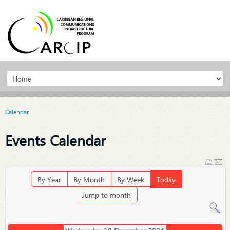
Calendar
Events Calendar
By Year
By Month
By Week
Today
Jump to month