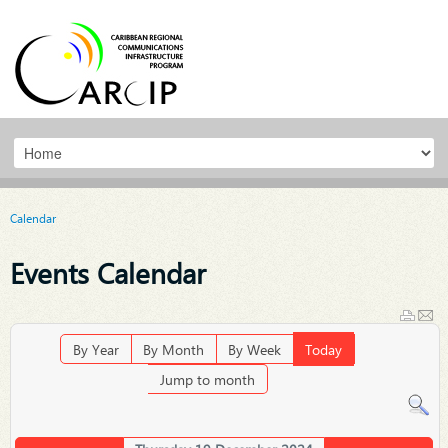
Calendar
Events Calendar
By Year
By Month
By Week
Today
Jump to month