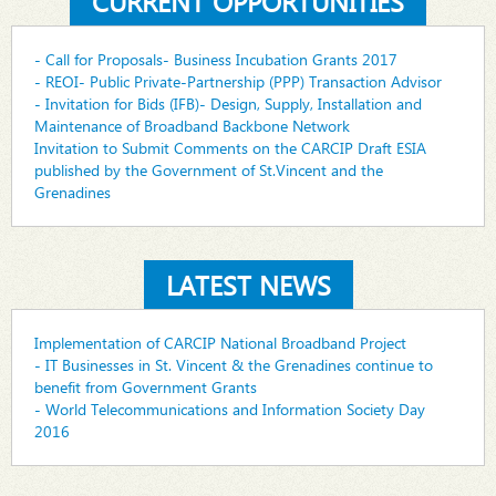
CURRENT OPPORTUNITIES
- Call for Proposals- Business Incubation Grants 2017
- REOI- Public Private-Partnership (PPP) Transaction Advisor
- Invitation for Bids (IFB)- Design, Supply, Installation and
Maintenance of Broadband Backbone Network
Invitation to Submit Comments on the CARCIP Draft ESIA
published by the Government of St.Vincent and the
Grenadines
LATEST NEWS
Implementation of CARCIP National Broadband Project
- IT Businesses in St. Vincent & the Grenadines continue to
benefit from Government Grants
- World Telecommunications and Information Society Day
2016