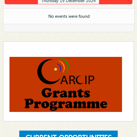
Thursday 19 December 2024
No events were found