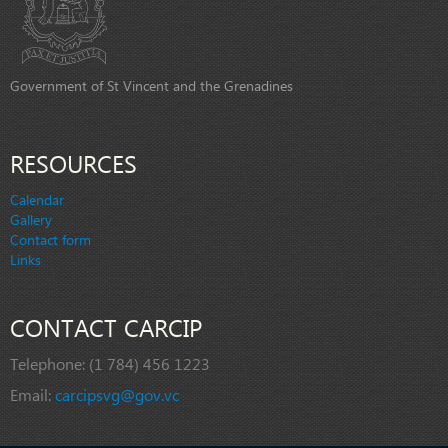
Government of St Vincent and the Grenadines
RESOURCES
Calendar
Gallery
Contact form
Links
CONTACT CARCIP
Telephone:
(1 784) 456 1223
Email:
carcipsvg@gov.vc