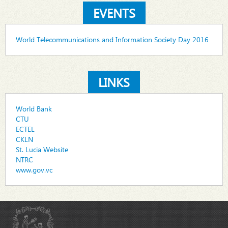
EVENTS
World Telecommunications and Information Society Day 2016
LINKS
World Bank
CTU
ECTEL
CKLN
St. Lucia Website
NTRC
www.gov.vc