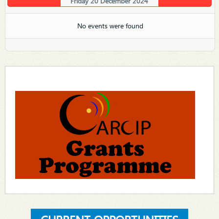
Friday 20 December 2024
No events were found