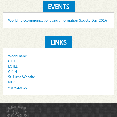
EVENTS
World Telecommunications and Information Society Day 2016
LINKS
World Bank
CTU
ECTEL
CKLN
St. Lucia Website
NTRC
www.gov.vc