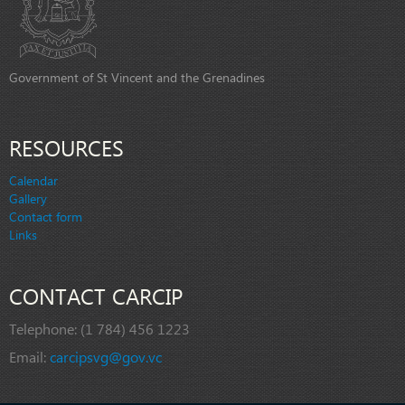
Government of St Vincent and the Grenadines
RESOURCES
Calendar
Gallery
Contact form
Links
CONTACT CARCIP
Telephone:
(1 784) 456 1223
Email:
carcipsvg@gov.vc