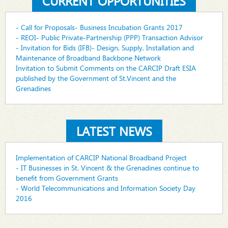
CURRENT OPPORTUNITIES
- Call for Proposals- Business Incubation Grants 2017
- REOI- Public Private-Partnership (PPP) Transaction Advisor
- Invitation for Bids (IFB)- Design, Supply, Installation and
Maintenance of Broadband Backbone Network
Invitation to Submit Comments on the CARCIP Draft ESIA
published by the Government of St.Vincent and the
Grenadines
LATEST NEWS
Implementation of CARCIP National Broadband Project
- IT Businesses in St. Vincent & the Grenadines continue to
benefit from Government Grants
- World Telecommunications and Information Society Day
2016