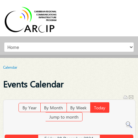
Calendar
Events Calendar
By Year
By Month
By Week
Today
Jump to month