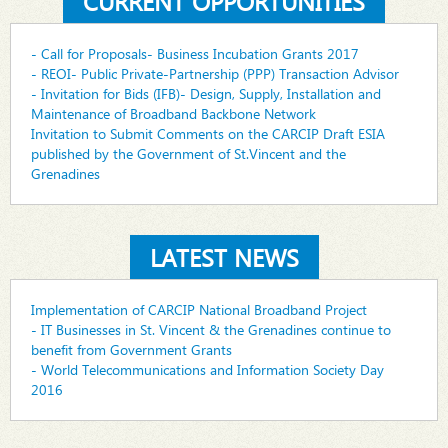
CURRENT OPPORTUNITIES
- Call for Proposals- Business Incubation Grants 2017
- REOI- Public Private-Partnership (PPP) Transaction Advisor
- Invitation for Bids (IFB)- Design, Supply, Installation and
Maintenance of Broadband Backbone Network
Invitation to Submit Comments on the CARCIP Draft ESIA
published by the Government of St.Vincent and the
Grenadines
LATEST NEWS
Implementation of CARCIP National Broadband Project
- IT Businesses in St. Vincent & the Grenadines continue to
benefit from Government Grants
- World Telecommunications and Information Society Day
2016