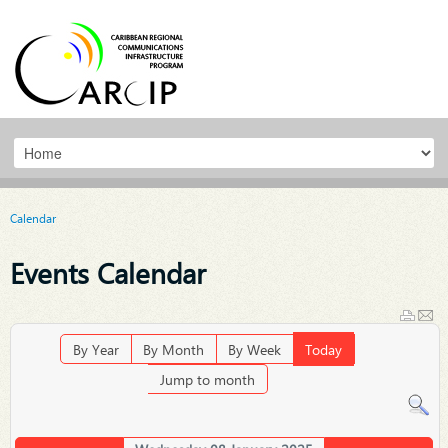
Calendar
Events Calendar
By Year
By Month
By Week
Today
Jump to month