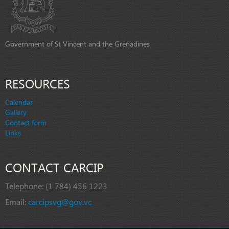
Government of St Vincent and the Grenadines
RESOURCES
Calendar
Gallery
Contact form
Links
CONTACT CARCIP
Telephone:
(1 784) 456 1223
Email:
carcipsvg@gov.vc