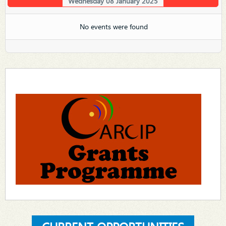
Wednesday 08 January 2025
No events were found