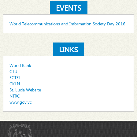
EVENTS
World Telecommunications and Information Society Day 2016
LINKS
World Bank
CTU
ECTEL
CKLN
St. Lucia Website
NTRC
www.gov.vc