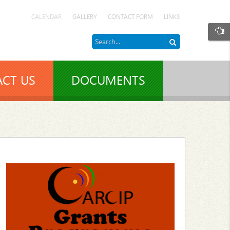
CALENDAR
GALLERY
CONTACT FORM
LINKS
CT US
DOCUMENTS