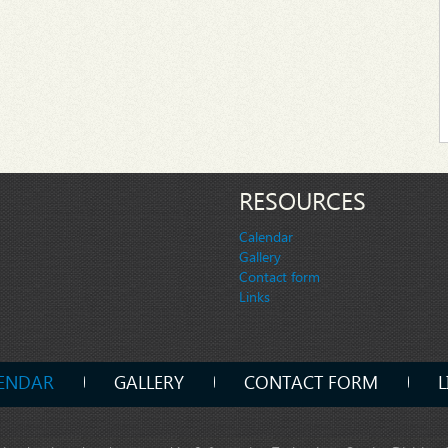
RESOURCES
Calendar
Gallery
Contact form
Links
ENDAR
GALLERY
CONTACT FORM
L