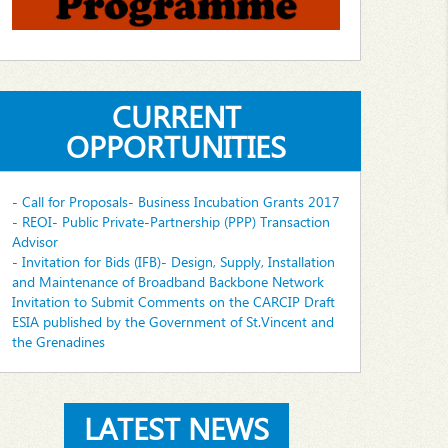
CURRENT
OPPORTUNITIES
- Call for Proposals- Business Incubation Grants 2017
- REOI- Public Private-Partnership (PPP) Transaction
Advisor
- Invitation for Bids (IFB)- Design, Supply, Installation
and Maintenance of Broadband Backbone Network
Invitation to Submit Comments on the CARCIP Draft
ESIA published by the Government of St.Vincent and
the Grenadines
LATEST NEWS