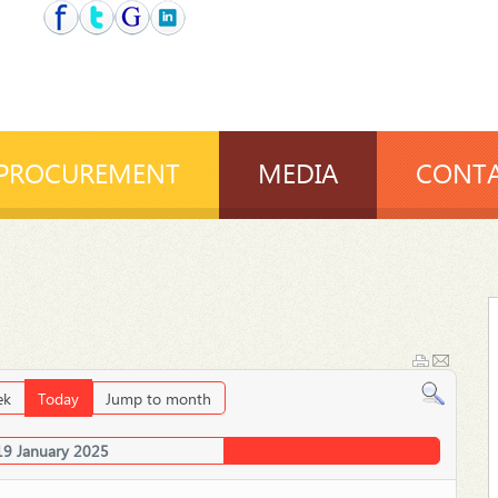
PROCUREMENT
MEDIA
CONTA
ek
Today
Jump to month
19 January 2025