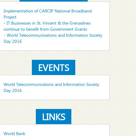
Implementation of CARCIP National Broadband
Project
- IT Businesses in St. Vincent & the Grenadines
continue to benefit from Government Grants
- World Telecommunications and Information Society
Day 2016
EVENTS
World Telecommunications and Information Society
Day 2016
LINKS
World Bank