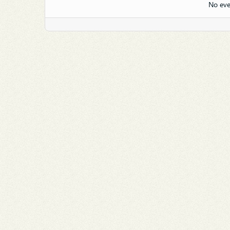
No eve