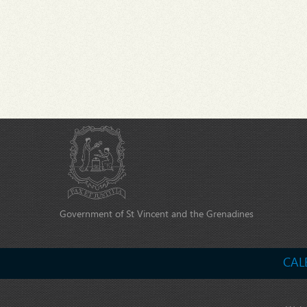
Government of St Vincent and the Grenadines
CAL