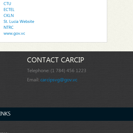
CTU
ECTEL
CKLN
St. Lucia Website
NTRC
www.gov.vc
CONTACT CARCIP
Telephone:
(1 784) 456 1223
Email:
carcipsvg@gov.vc
INKS