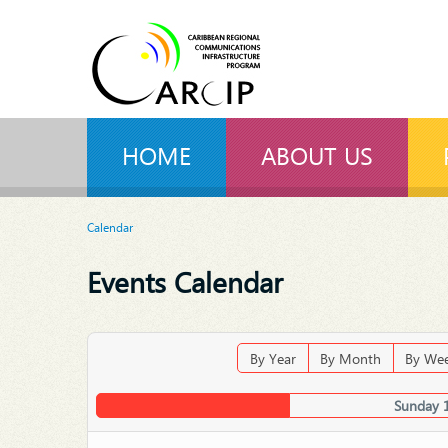
HOME
ABOUT US
Calendar
Events Calendar
By Year
By Month
By We
Sunday 