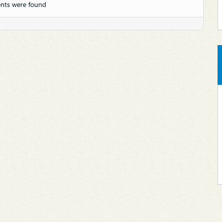
nts were found