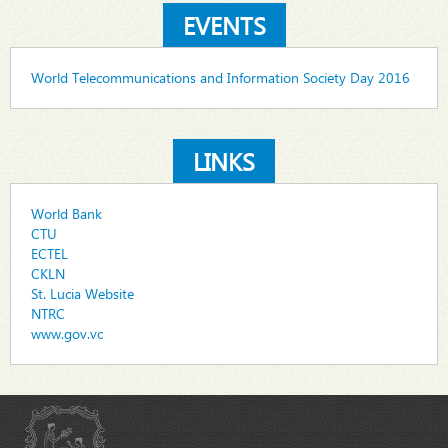
EVENTS
World Telecommunications and Information Society Day 2016
LINKS
World Bank
CTU
ECTEL
CKLN
St. Lucia Website
NTRC
www.gov.vc