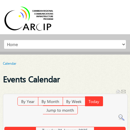
Calendar
Events Calendar
By Year
By Month
By Week
Today
Jump to month