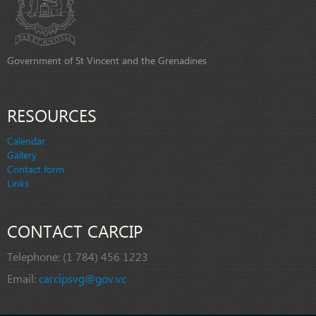
Government of St Vincent and the Grenadines
RESOURCES
Calendar
Gallery
Contact form
Links
CONTACT CARCIP
Telephone:
(1 784) 456 1223
Email:
carcipsvg@gov.vc