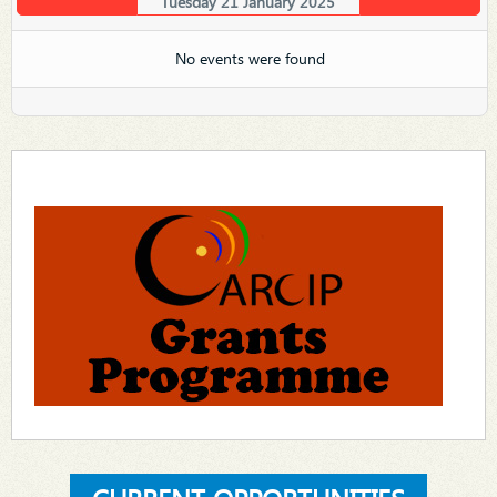
Tuesday 21 January 2025
No events were found