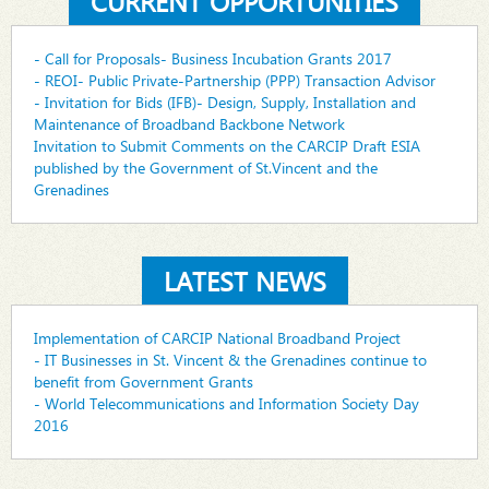
CURRENT OPPORTUNITIES
- Call for Proposals- Business Incubation Grants 2017
- REOI- Public Private-Partnership (PPP) Transaction Advisor
- Invitation for Bids (IFB)- Design, Supply, Installation and
Maintenance of Broadband Backbone Network
Invitation to Submit Comments on the CARCIP Draft ESIA
published by the Government of St.Vincent and the
Grenadines
LATEST NEWS
Implementation of CARCIP National Broadband Project
- IT Businesses in St. Vincent & the Grenadines continue to
benefit from Government Grants
- World Telecommunications and Information Society Day
2016