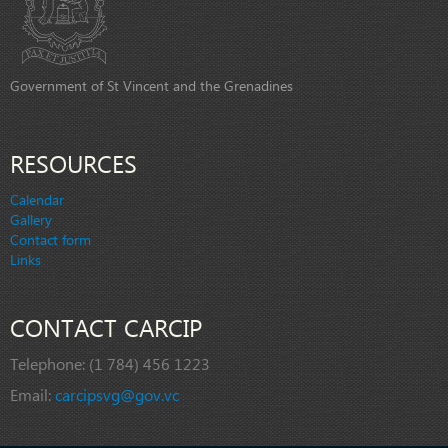
Government of St Vincent and the Grenadines
RESOURCES
Calendar
Gallery
Contact form
Links
CONTACT CARCIP
Telephone:
(1 784) 456 1223
Email:
carcipsvg@gov.vc