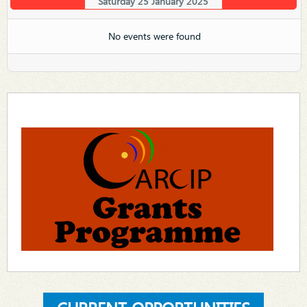
Saturday 25 January 2025
No events were found