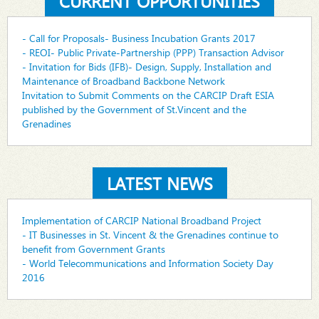
CURRENT OPPORTUNITIES
- Call for Proposals- Business Incubation Grants 2017
- REOI- Public Private-Partnership (PPP) Transaction Advisor
- Invitation for Bids (IFB)- Design, Supply, Installation and
Maintenance of Broadband Backbone Network
Invitation to Submit Comments on the CARCIP Draft ESIA
published by the Government of St.Vincent and the
Grenadines
LATEST NEWS
Implementation of CARCIP National Broadband Project
- IT Businesses in St. Vincent & the Grenadines continue to
benefit from Government Grants
- World Telecommunications and Information Society Day
2016