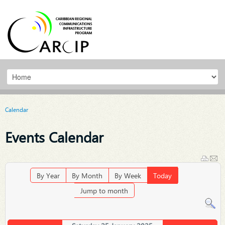
Calendar
Events Calendar
By Year
By Month
By Week
Today
Jump to month