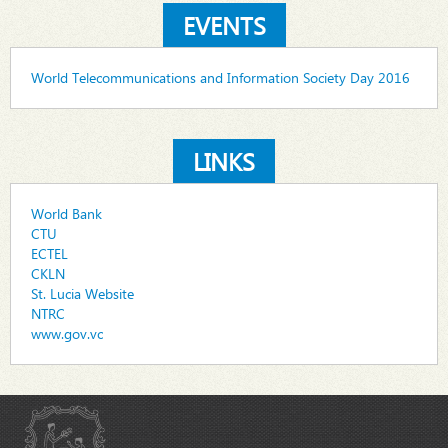
EVENTS
World Telecommunications and Information Society Day 2016
LINKS
World Bank
CTU
ECTEL
CKLN
St. Lucia Website
NTRC
www.gov.vc