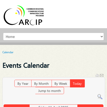
Calendar
Events Calendar
By Year
By Month
By Week
Today
Jump to month