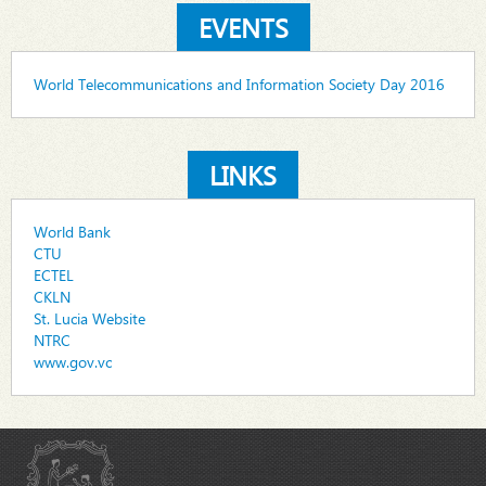
EVENTS
World Telecommunications and Information Society Day 2016
LINKS
World Bank
CTU
ECTEL
CKLN
St. Lucia Website
NTRC
www.gov.vc