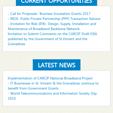
CURRENT OPPORTUNITIES
- Call for Proposals- Business Incubation Grants 2017
- REOI- Public Private-Partnership (PPP) Transaction Advisor
- Invitation for Bids (IFB)- Design, Supply, Installation and
Maintenance of Broadband Backbone Network
Invitation to Submit Comments on the CARCIP Draft ESIA
published by the Government of St.Vincent and the
Grenadines
LATEST NEWS
Implementation of CARCIP National Broadband Project
- IT Businesses in St. Vincent & the Grenadines continue to
benefit from Government Grants
- World Telecommunications and Information Society Day
2016