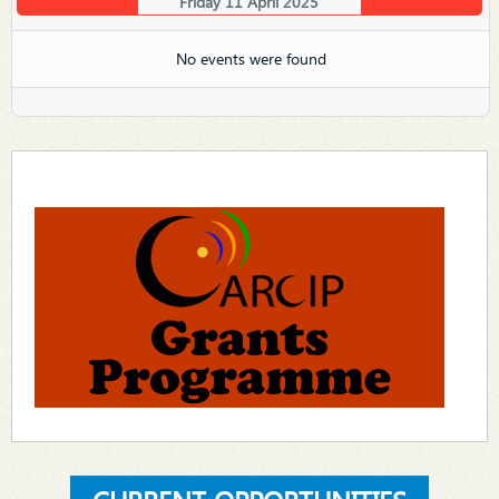
Friday 11 April 2025
No events were found