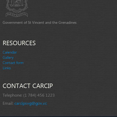
Government of St Vincent and the Grenadines
RESOURCES
Calendar
Gallery
Contact form
Links
CONTACT CARCIP
Telephone:
(1 784) 456 1223
Email:
carcipsvg@gov.vc