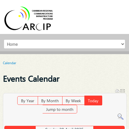
Calendar
Events Calendar
By Year
By Month
By Week
Today
Jump to month