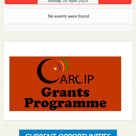
Sunday 20 April 2025
No events were found