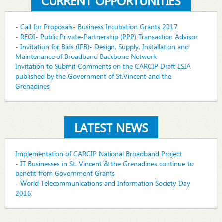
CURRENT OPPORTUNITIES
- Call for Proposals- Business Incubation Grants 2017
- REOI- Public Private-Partnership (PPP) Transaction Advisor
- Invitation for Bids (IFB)- Design, Supply, Installation and
Maintenance of Broadband Backbone Network
Invitation to Submit Comments on the CARCIP Draft ESIA
published by the Government of St.Vincent and the
Grenadines
LATEST NEWS
Implementation of CARCIP National Broadband Project
- IT Businesses in St. Vincent & the Grenadines continue to
benefit from Government Grants
- World Telecommunications and Information Society Day
2016