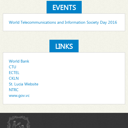
EVENTS
World Telecommunications and Information Society Day 2016
LINKS
World Bank
CTU
ECTEL
CKLN
St. Lucia Website
NTRC
www.gov.vc