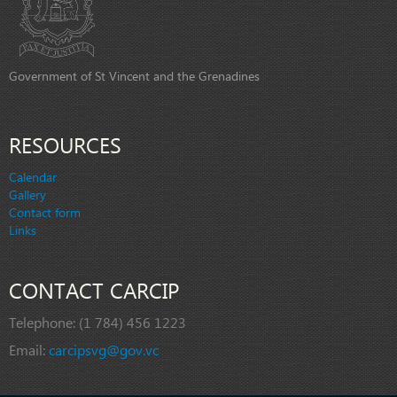
Government of St Vincent and the Grenadines
RESOURCES
Calendar
Gallery
Contact form
Links
CONTACT CARCIP
Telephone:
(1 784) 456 1223
Email:
carcipsvg@gov.vc